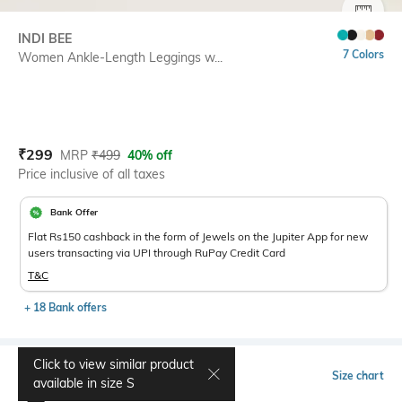
SIZE
INDI BEE
7 Colors
Women Ankle-Length Leggings w...
Current Offer Price:
Actual Price:
₹
299
MRP
₹
499
40% off
Price inclusive of all taxes
Bank Offer
Flat Rs150 cashback in the form of Jewels on the Jupiter App for new
users transacting via UPI through RuPay Credit Card
T&C
+ 18 Bank offers
Click to view similar product
Select Size
Size chart
available in size
S