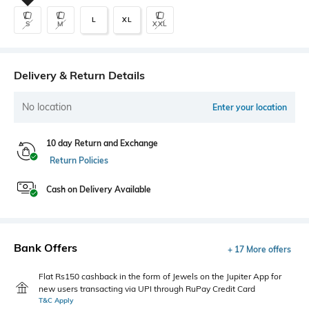
L
XL
S
M
XXL
Delivery & Return Details
No location
Enter your location
10 day Return and Exchange
Return Policies
Cash on Delivery Available
Bank Offers
+ 17 More offers
Flat Rs150 cashback in the form of Jewels on the Jupiter App for
new users transacting via UPI through RuPay Credit Card
T&C Apply