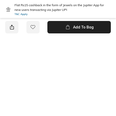
Flat Rs15 cashback in the form of Jewels on the Jupiter App for
new users transacting via Jupiter UPI
T&C Apply
Add To Bag
PRODUCT DETAILS
Mood
Length
Casual
Ankle-Length
Package Contains
Wash Care
1 leggings
Machine wash
Fabric Detail
Size worn by Model
95% cotton, 5% spandex
S