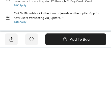
new users transacting via UPI through RuPay Credit Card
T&C Apply
Flat Rs15 cashback in the form of Jewels on the Jupiter App for
new users transacting via Jupiter UPI
T&C Apply
Add To Bag
PRODUCT DETAILS
Package Contains
Wash Care
1 kurta, 1 pants
Hand wash
Size worn by Model
Mood
S
Feminine
Fabric Detail
100% viscose rayon