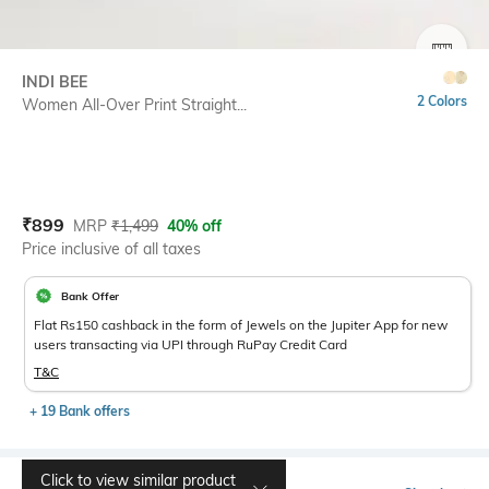
SIZE
INDI BEE
2 Colors
Women All-Over Print Straight...
Current Offer Price:
Actual Price:
₹
899
MRP
₹
1,499
40% off
Price inclusive of all taxes
Bank Offer
Flat Rs150 cashback in the form of Jewels on the Jupiter App for new
users transacting via UPI through RuPay Credit Card
T&C
+ 19 Bank offers
Click to view similar product