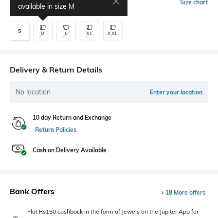
Select Size
Size chart
available in size
M
S
M
L
XL
XXL
Delivery & Return Details
No location
Enter your location
10 day Return and Exchange
Return Policies
Cash on Delivery Available
Bank Offers
+ 18 More offers
Flat Rs150 cashback in the form of Jewels on the Jupiter App for