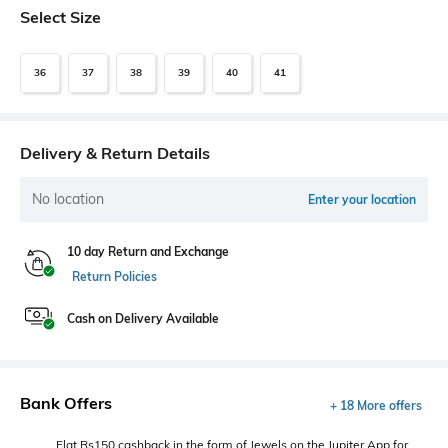
Select Size
36
37
38
39
40
41
Delivery & Return Details
No location
Enter your location
10 day Return and Exchange
Return Policies
Cash on Delivery Available
Bank Offers
+ 18 More offers
Flat Rs150 cashback in the form of Jewels on the Jupiter App for