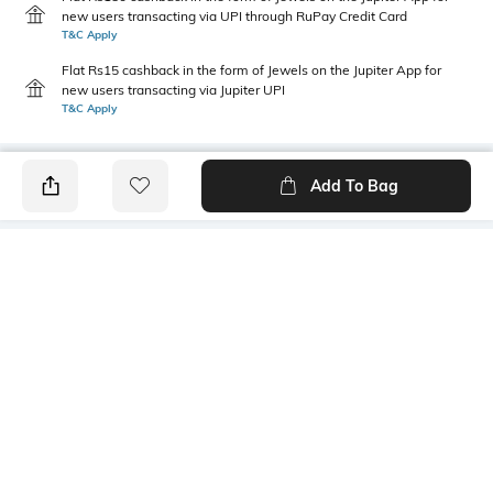
new users transacting via UPI through RuPay Credit Card
T&C Apply
Flat Rs15 cashback in the form of Jewels on the Jupiter App for
new users transacting via Jupiter UPI
T&C Apply
Add To Bag
PRODUCT DETAILS
Care
Insole Detail
Wipe with a clean, dry cloth
Latex
when needed
Fit Type
Upper Material
Regular Fit
Suede
Size Format
Package Contains