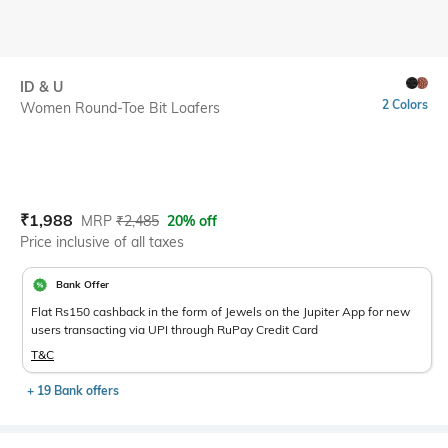
ID & U
2 Colors
Women Round-Toe Bit Loafers
Current Offer Price:
Actual Price:
₹
1,988
MRP
₹
2,485
20% off
Price inclusive of all taxes
Bank Offer
Flat Rs150 cashback in the form of Jewels on the Jupiter App for new
users transacting via UPI through RuPay Credit Card
T&C
+ 19 Bank offers