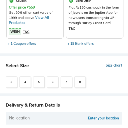
Coupon
Bank Offer
Offer price
₹
559
Flat Rs150 cashback in the form
Get 20% off on cart value of
of Jewels on the Jupiter App for
1999 and above
View All
new users transacting via UPI
Products>
through RuPay Credit Card
T&C
WISH
T&C
+ 1 Coupon offers
+ 19 Bank offers
Select Size
Size chart
3
4
5
6
7
8
Delivery & Return Details
No location
Enter your location