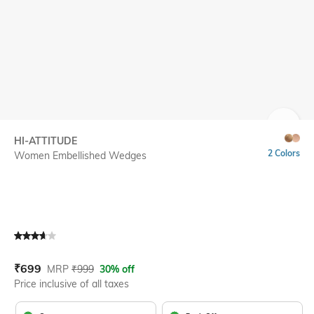
SIZE
HI-ATTITUDE
2 Colors
Women Embellished Wedges
Current Offer Price:
Actual Price:
₹
699
MRP
₹
999
30% off
Price inclusive of all taxes