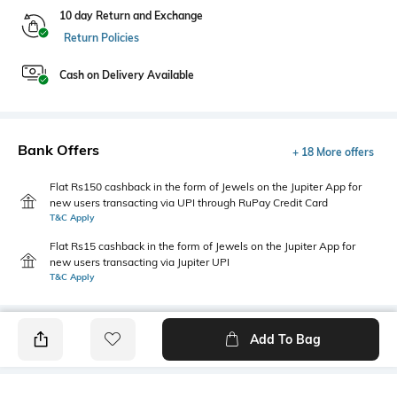
10 day Return and Exchange
Return Policies
Cash on Delivery Available
Bank Offers
+ 18 More offers
Flat Rs150 cashback in the form of Jewels on the Jupiter App for
new users transacting via UPI through RuPay Credit Card
T&C Apply
Flat Rs15 cashback in the form of Jewels on the Jupiter App for
new users transacting via Jupiter UPI
T&C Apply
Add To Bag