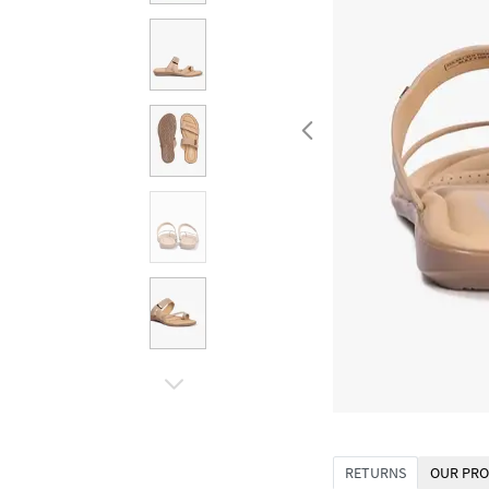
RETURNS
OUR PRO