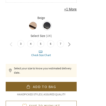
+
1
More
Beige
Select Size
(
UK
)
3
4
5
6
7
8
Check Size Chart
Select your size to know your estimated delivery
date.
ADD TO BAG
HANDPICKED STYLES | ASSURED QUALITY
SAVE TO WISHLIST