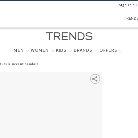
Sign In / 
TREND
MEN
WOMEN
KIDS
BRANDS
OFFERS
uckle Accent Sandals