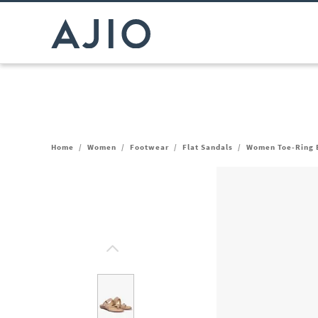
Home
/
Women
/
Footwear
/
Flat Sandals
/
Women Toe-Ring B