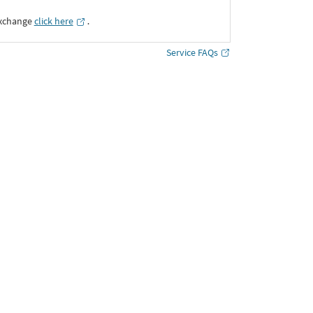
Exchange
click here
․
Service FAQs