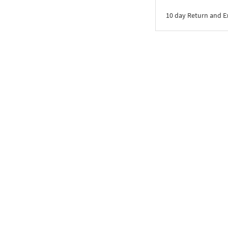
10 day Return and 