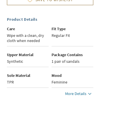
Product Details
Care
Fit Type
Wipe with a clean, dry
Regular Fit
cloth when needed
Upper Material
Package Contains
Synthetic
1 pair of sandals
Sole Material
Mood
TPR
Feminine
More Details