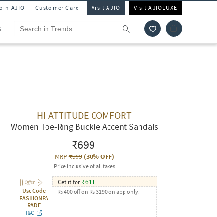
Join AJIO
Customer Care
Visit AJIO
Visit AJIOLUXE
S
HI-ATTITUDE COMFORT
Women Toe-Ring Buckle Accent Sandals
₹699
MRP
₹999
(
30% OFF
)
Price inclusive of all taxes
Get it for
₹
611
Use Code
Rs 400 off on Rs 3190 on app only.
FASHIONPA
RADE
T&C