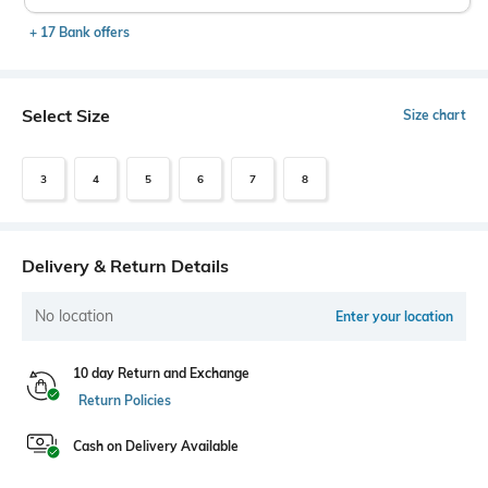
+ 17 Bank offers
Select Size
Size chart
3
4
5
6
7
8
Delivery & Return Details
No location
Enter your location
10 day Return and Exchange
Return Policies
Cash on Delivery Available