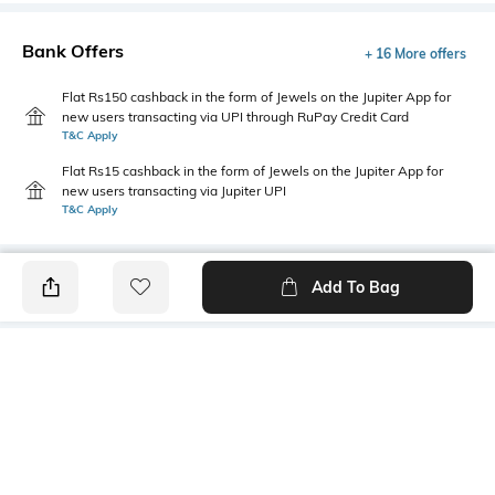
Bank Offers
+ 16 More offers
Flat Rs150 cashback in the form of Jewels on the Jupiter App for
new users transacting via UPI through RuPay Credit Card
T&C Apply
Flat Rs15 cashback in the form of Jewels on the Jupiter App for
new users transacting via Jupiter UPI
T&C Apply
Add To Bag
PRODUCT DETAILS
Care
Fit Type
Wipe with a clean, dry cloth
Regular Fit
when needed