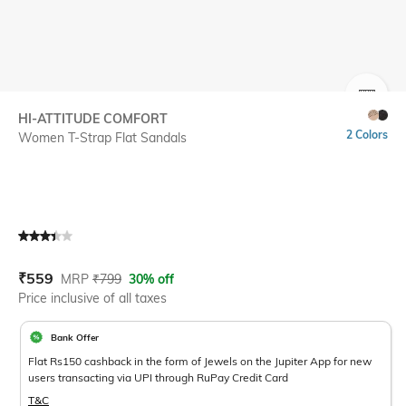
SIZE
HI-ATTITUDE COMFORT
2 Colors
Women T-Strap Flat Sandals
Current Offer Price:
Actual Price:
₹
559
MRP
₹
799
30% off
Price inclusive of all taxes
Bank Offer
Flat Rs150 cashback in the form of Jewels on the Jupiter App for new
users transacting via UPI through RuPay Credit Card
T&C