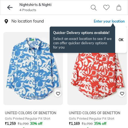
Nightshirts & Nighti
4 Products
No location found
Enter your location
Quicker Delivery options available!
Select an exact location to see if we
OK
can offer quicker delivery options
for you
UNITED COLORS OF BENETTON
UNITED COLORS OF BENETTON
Girls Printed Regular Fit Shirt
Girls Printed Regular Fit Shirt
₹
1,259
₹
1,799
30% off
₹
1,169
₹
1,799
35% off