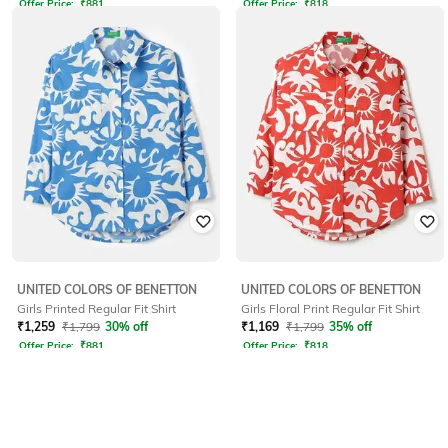
Offer Price:
₹
881
Offer Price:
₹
818
UNITED COLORS OF BENETTON
UNITED COLORS OF BENETTON
Girls Printed Regular Fit Shirt
Girls Floral Print Regular Fit Shirt
₹
1,259
₹
1,799
30% off
₹
1,169
₹
1,799
35% off
Offer Price:
₹
881
Offer Price:
₹
818