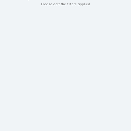
Please edit the filters applied