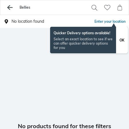
Bellies
No location found
Enter your location
Quicker Delivery options available!
Select an exact location to see if we
OK
can offer quicker delivery options
for you
No products found for these filters