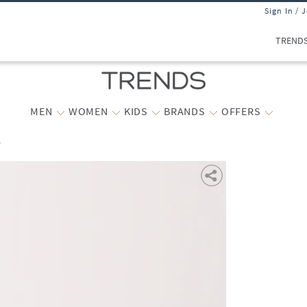
Sign In / 
TREND
MEN
WOMEN
KIDS
BRANDS
OFFERS
s