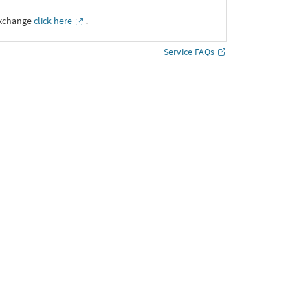
Exchange
click here
․
Service FAQs