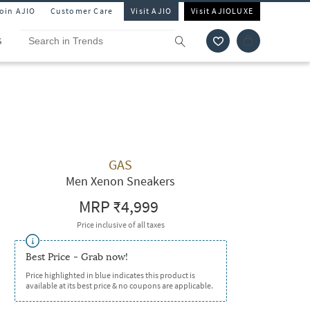
Join AJIO
Customer Care
Visit AJIO
Visit AJIOLUXE
S
GAS
Men Xenon Sneakers
MRP
₹4,999
Price inclusive of all taxes
Best Price - Grab now!
Price highlighted in blue indicates this product is
available at its best price & no coupons are applicable.