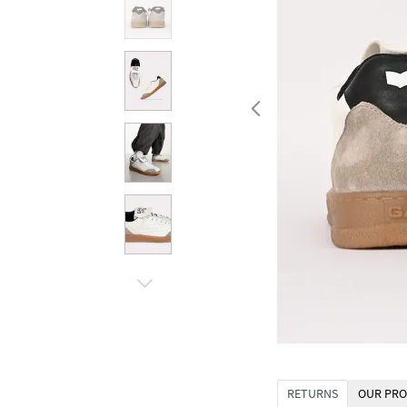
RETURNS
OUR PRO