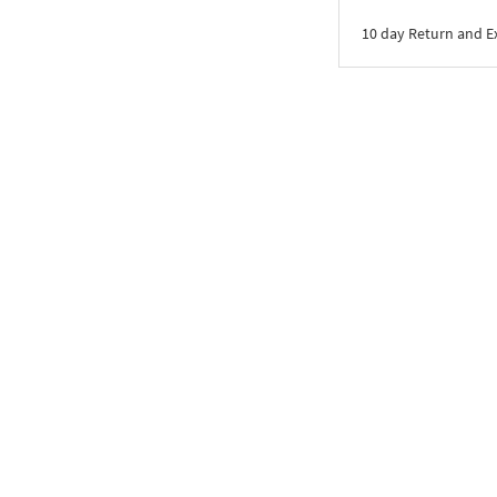
10 day Return and 