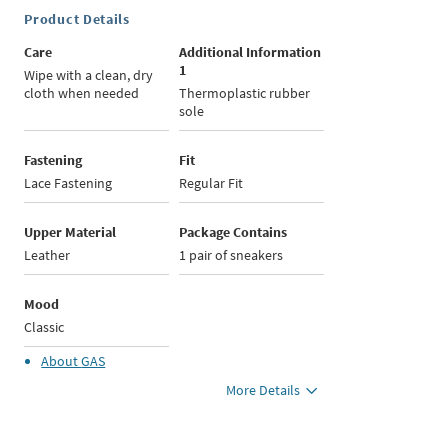
Product Details
Care
Additional Information
1
Wipe with a clean, dry
cloth when needed
Thermoplastic rubber
sole
Fastening
Fit
Lace Fastening
Regular Fit
Upper Material
Package Contains
Leather
1 pair of sneakers
Mood
Classic
About
GAS
More Details