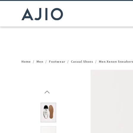
Home
/
Men
/
Footwear
/
Casual Shoes
/
Men Xenon Sneaker