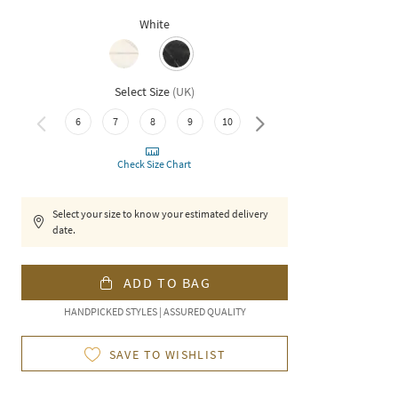
White
Select Size
(
UK
)
6
7
8
9
10
11
Check Size Chart
Select your size to know your estimated delivery
date.
ADD TO BAG
HANDPICKED STYLES | ASSURED QUALITY
SAVE TO WISHLIST