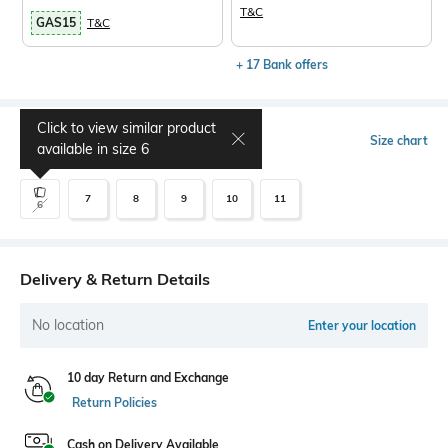
T&C
GAS15
T&C
+ 17 Bank offers
Click to view similar product
Select Size
Size chart
available in size
6
7
8
9
10
11
6
Delivery & Return Details
No location
Enter your location
10 day Return and Exchange
Return Policies
Cash on Delivery Available