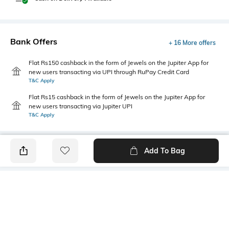
Bank Offers
+ 16 More offers
Flat Rs150 cashback in the form of Jewels on the Jupiter App for
new users transacting via UPI through RuPay Credit Card
T&C Apply
Flat Rs15 cashback in the form of Jewels on the Jupiter App for
new users transacting via Jupiter UPI
T&C Apply
Add To Bag
PRODUCT DETAILS
Care
Additional Information 1
Wipe with a clean, dry cloth
Leather upper