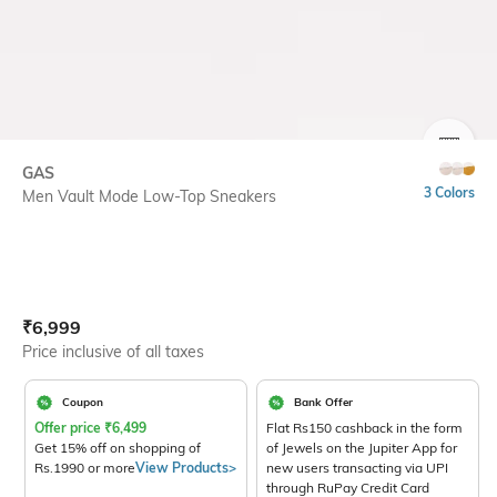
SIZE
GAS
3 Colors
Men Vault Mode Low-Top Sneakers
Current Offer Price:
Actual Price:
₹
6,999
Price inclusive of all taxes
Coupon
Bank Offer
Offer price
₹
6,499
Flat Rs150 cashback in the form
Get 15% off on shopping of
of Jewels on the Jupiter App for
Rs.1990 or more
View Products>
new users transacting via UPI
through RuPay Credit Card