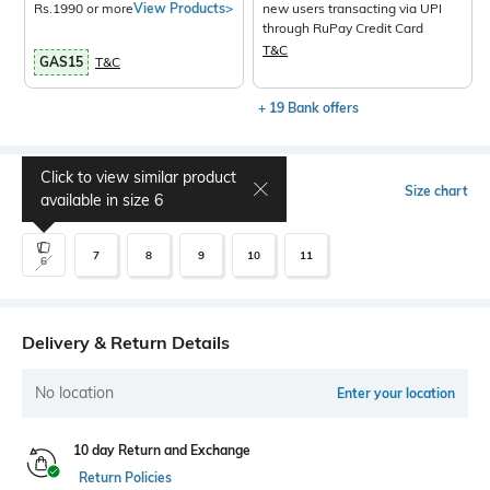
Rs.1990 or more
View Products>
new users transacting via UPI
through RuPay Credit Card
T&C
GAS15
T&C
+ 19 Bank offers
Click to view similar product
Select Size
Size chart
available in size
6
7
8
9
10
11
6
Delivery & Return Details
No location
Enter your location
10 day Return and Exchange
Return Policies