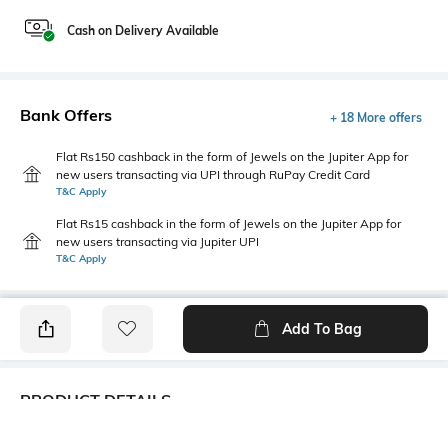
Cash on Delivery Available
Bank Offers
+ 18 More offers
Flat Rs150 cashback in the form of Jewels on the Jupiter App for
new users transacting via UPI through RuPay Credit Card
T&C Apply
Flat Rs15 cashback in the form of Jewels on the Jupiter App for
new users transacting via Jupiter UPI
T&C Apply
Add To Bag
PRODUCT DETAILS
Care
Additional Information 1