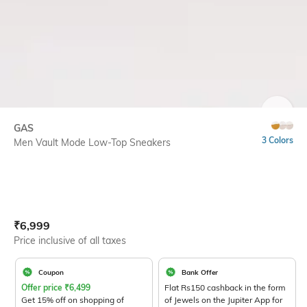
SIZE
GAS
3 Colors
Men Vault Mode Low-Top Sneakers
Current Offer Price:
Actual Price:
₹
6,999
Price inclusive of all taxes
Coupon
Bank Offer
Offer price
₹
6,499
Flat Rs150 cashback in the form
Get 15% off on shopping of
of Jewels on the Jupiter App for