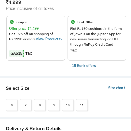
Current Offer Price:
Actual Price:
₹
4,999
Price inclusive of all taxes
Coupon
Bank Offer
Offer price
₹
4,499
Flat Rs150 cashback in the form
Get 15% off on shopping of
of Jewels on the Jupiter App for
Rs.1990 or more
View Products>
new users transacting via UPI
through RuPay Credit Card
T&C
GAS15
T&C
+ 19 Bank offers
Select Size
Size chart
6
7
8
9
10
11
Delivery & Return Details