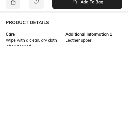
Add To Bag
PRODUCT DETAILS
Care
Additional Information 1
Wipe with a clean, dry cloth
Leather upper
when needed
Additional Information 2
Additional Information 3
UltraRapido is a premium T-
The soft suede footbed offers
strap sandal crafted in sleek
enhanced cushioning and
black leather, defined by a
comfort, while the lightweight
clean contoured silhouette,
EVA sole delivers flexibility,
adjustable buckle fastening,
grip, and easy all-day wear.
and subtle detailing for a
Style it with relaxed linen
timeless everyday look.
trousers, monochrome
separates, or casual denim for
a versatile look that transitions
seamlessly from vacation days
to everyday city dressing.