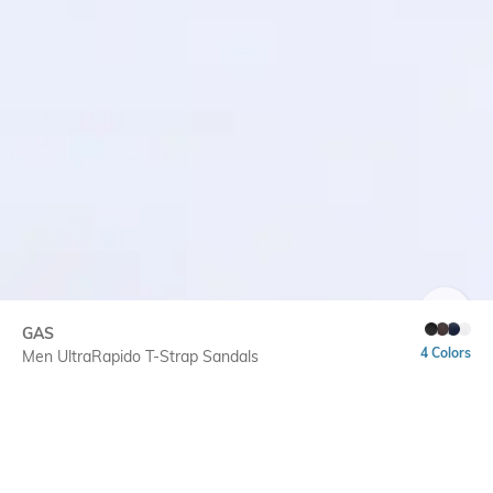
SIZE
GAS
4 Colors
Men UltraRapido T-Strap Sandals