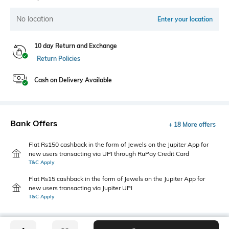
No location
Enter your location
10 day Return and Exchange
Return Policies
Cash on Delivery Available
Bank Offers
+ 18 More offers
Flat Rs150 cashback in the form of Jewels on the Jupiter App for
new users transacting via UPI through RuPay Credit Card
T&C Apply
Flat Rs15 cashback in the form of Jewels on the Jupiter App for
new users transacting via Jupiter UPI
T&C Apply