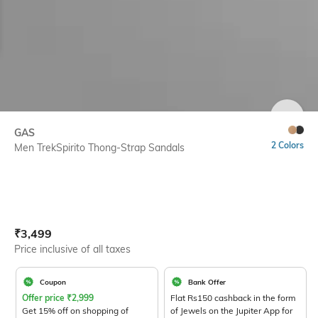
SIZE
GAS
2 Colors
Men TrekSpirito Thong-Strap Sandals
Current Offer Price:
Actual Price:
₹
3,499
Price inclusive of all taxes
Coupon
Bank Offer
Offer price
₹
2,999
Flat Rs150 cashback in the form
Get 15% off on shopping of
of Jewels on the Jupiter App for