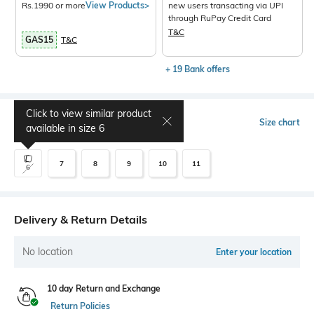
Rs.1990 or more
View Products>
new users transacting via UPI
through RuPay Credit Card
T&C
GAS15
T&C
+ 19 Bank offers
Click to view similar product
Select Size
Size chart
available in size
6
7
8
9
10
11
6
Delivery & Return Details
No location
Enter your location
10 day Return and Exchange
Return Policies