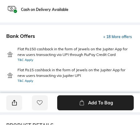
Cash on Delivery Available
Bank Offers
+ 18 More offers
Flat Rs150 cashback in the form of Jewels on the Jupiter App for
new users transacting via UPI through RuPay Credit Card
T&C Apply
Flat Rs15 cashback in the form of Jewels on the Jupiter App for
new users transacting via Jupiter UPI
T&C Apply
Add To Bag
PRODUCT DETAILS
Care
Additional Information 1