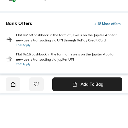
Bank Offers
+ 18 More offers
Flat Rs150 cashback in the form of Jewels on the Jupiter App for
new users transacting via UPI through RuPay Credit Card
T&C Apply
Flat Rs15 cashback in the form of Jewels on the Jupiter App for
new users transacting via Jupiter UPI
T&C Apply
Add To Bag
PRODUCT DETAILS
Care
Fastening
Wipe with a clean, dry cloth
Lace Fastening