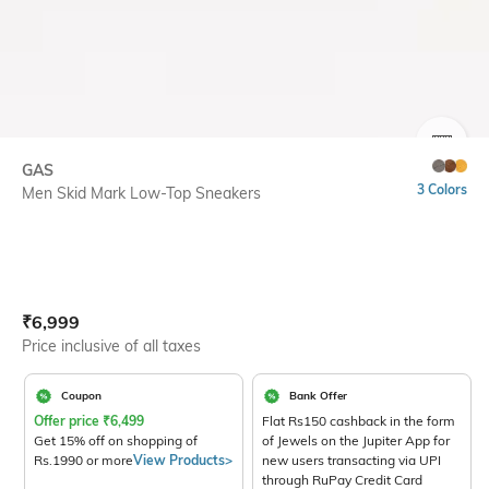
SIZE
GAS
3 Colors
Men Skid Mark Low-Top Sneakers
Current Offer Price:
Actual Price:
₹
6,999
Price inclusive of all taxes
Coupon
Bank Offer
Offer price
₹
6,499
Flat Rs150 cashback in the form
Get 15% off on shopping of
of Jewels on the Jupiter App for
Rs.1990 or more
View Products>
new users transacting via UPI
through RuPay Credit Card