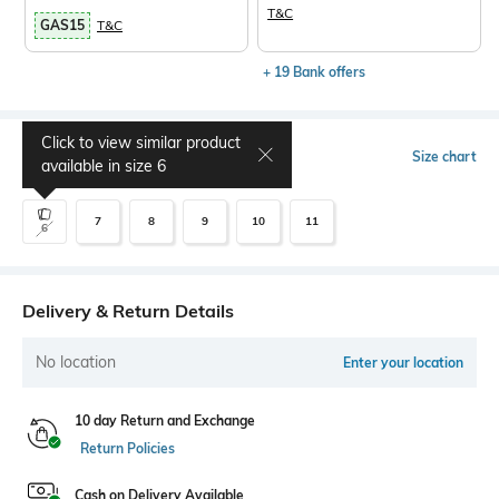
T&C
GAS15
T&C
+ 19 Bank offers
Click to view similar product
Select Size
Size chart
available in size
6
7
8
9
10
11
6
Delivery & Return Details
No location
Enter your location
10 day Return and Exchange
Return Policies
Cash on Delivery Available