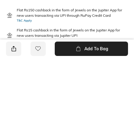
Flat Rs150 cashback in the form of Jewels on the Jupiter App for
new users transacting via UPI through RuPay Credit Card
T&C Apply
Flat Rs15 cashback in the form of Jewels on the Jupiter App for
new users transacting via Jupiter UPI
T&C Apply
Add To Bag
PRODUCT DETAILS
Package Contains
Wash Care
1 skirt
Machine wash
Mood
Fabric Composition
Feminine
100% COTTON