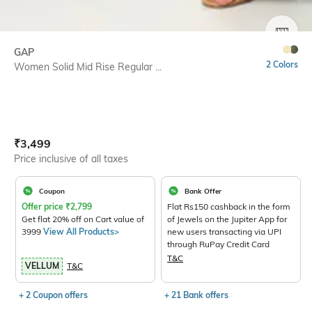
SIZE
GAP
2 Colors
Women Solid Mid Rise Regular ...
Current Offer Price:
Actual Price:
₹
3,499
Price inclusive of all taxes
Coupon
Bank Offer
Offer price
₹
2,799
Flat Rs150 cashback in the form
Get flat 20% off on Cart value of
of Jewels on the Jupiter App for
3999
View All Products>
new users transacting via UPI
through RuPay Credit Card
T&C
VELLUM
T&C
+ 2 Coupon offers
+ 21 Bank offers