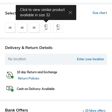
Click to view similar product
Select Size
Size chart
available in size
32
26
28
30
32
34
Delivery & Return Details
No location
Enter your location
10 day Return and Exchange
Return Policies
Cash on Delivery Available
Bank Offers
+ 20 More offers