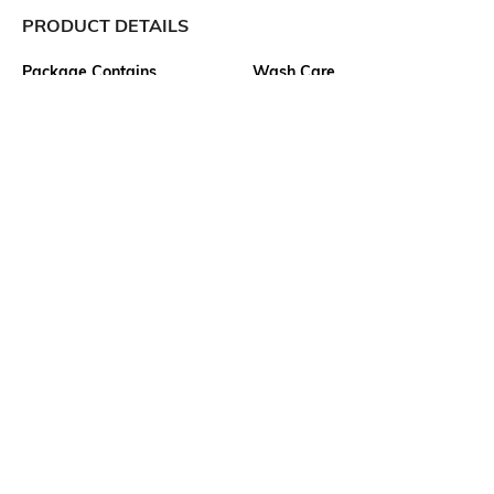
PRODUCT DETAILS
Package Contains
Wash Care
1 shirt
Machine wash
Transparency
Size worn by Model
Opaque
S
Mood
Fabric
Classic
100% Cotton
Neckline
Length
Spread Collar
Medium
Ratings
No rating or review to display.