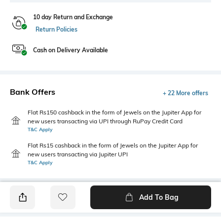
10 day Return and Exchange
Return Policies
Cash on Delivery Available
Bank Offers
+ 22 More offers
Flat Rs150 cashback in the form of Jewels on the Jupiter App for
new users transacting via UPI through RuPay Credit Card
T&C Apply
Flat Rs15 cashback in the form of Jewels on the Jupiter App for
new users transacting via Jupiter UPI
T&C Apply
Add To Bag