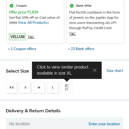
Coupon
Bank Offer
Offer price
₹
1,839
Flat Rs150 cashback in the form
Get flat 20% off on Cart value of
of Jewels on the Jupiter App for
3999
View All Products>
new users transacting via UPI
through RuPay Credit Card
T&C
VELLUM
T&C
+ 1 Coupon offers
+ 23 Bank offers
Click to view similar product
Select Size
Size chart
available in size
XL
XS
S
M
L
XL
Delivery & Return Details
No location
Enter your location