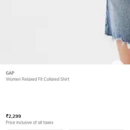
SIZE
GAP
Women Relaxed Fit Collared Shirt
Current Offer Price:
Actual Price:
₹
2,299
Price inclusive of all taxes