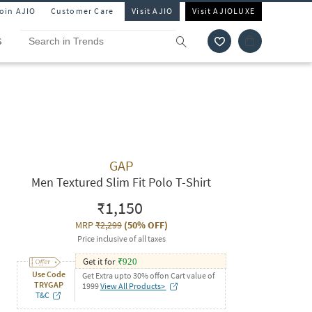
Join AJIO
Customer Care
Visit AJIO
Visit AJIOLUXE
S
GAP
Men Textured Slim Fit Polo T-Shirt
₹1,150
MRP
₹2,299
(
50% OFF
)
Price inclusive of all taxes
Get it for
₹
920
Use Code
Get Extra upto 30% offon Cart value of
TRYGAP
1999
View All Products>
T&C