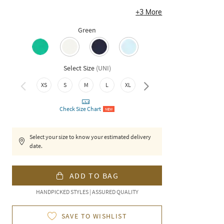
+
3
More
Green
Select Size
(
UNI
)
XXL
XS
S
M
L
XL
Check Size Chart
NEW
Select your size to know your estimated delivery
date.
ADD TO BAG
HANDPICKED STYLES | ASSURED QUALITY
SAVE TO WISHLIST