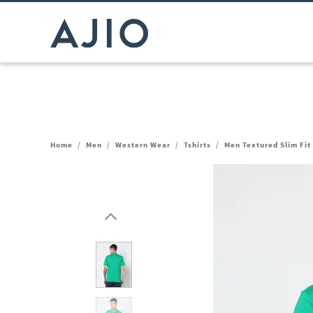
Home
/
Men
/
Western Wear
/
Tshirts
/
Men Textured Slim Fit 