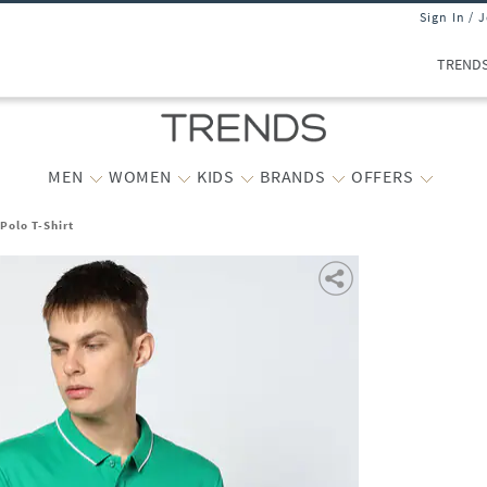
Sign In / 
TREND
MEN
WOMEN
KIDS
BRANDS
OFFERS
Polo T-Shirt