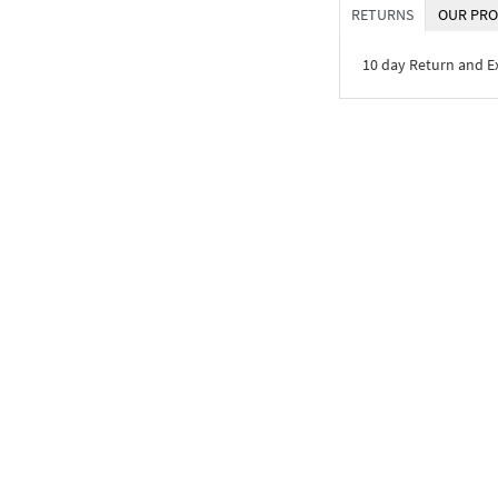
RETURNS
OUR PRO
10 day Return and 