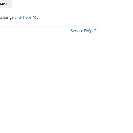
MISE
Exchange
click here
․
Service FAQs