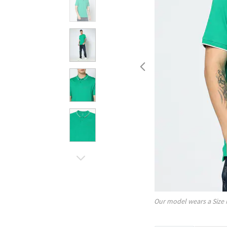
Our model wears a Size