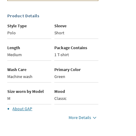
Product Details
Style Type
Sleeve
Polo
Short
Length
Package Contains
Medium
1 T-shirt
Wash Care
Primary Color
Machine wash
Green
Size worn by Model
Mood
M
Classic
About
GAP
More Details