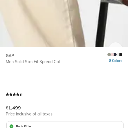
SIZE
GAP
8 Colors
Men Solid Slim Fit Spread Col...
Current Offer Price:
Actual Price:
₹
1,499
Price inclusive of all taxes
Bank Offer