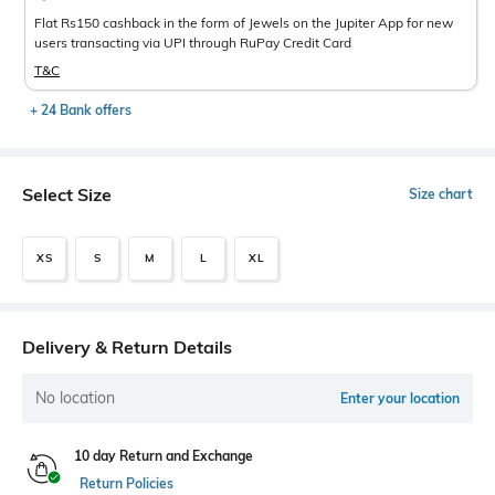
Flat Rs150 cashback in the form of Jewels on the Jupiter App for new
users transacting via UPI through RuPay Credit Card
T&C
+ 24 Bank offers
Select Size
Size chart
XS
S
M
L
XL
Delivery & Return Details
No location
Enter your location
10 day Return and Exchange
Return Policies