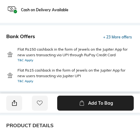
Cash on Delivery Available
Bank Offers
+ 23 More offers
Flat Rs150 cashback in the form of Jewels on the Jupiter App for
new users transacting via UPI through RuPay Credit Card
T&C Apply
Flat Rs15 cashback in the form of Jewels on the Jupiter App for
new users transacting via Jupiter UPI
T&C Apply
Add To Bag
PRODUCT DETAILS
Fabric
Style Type