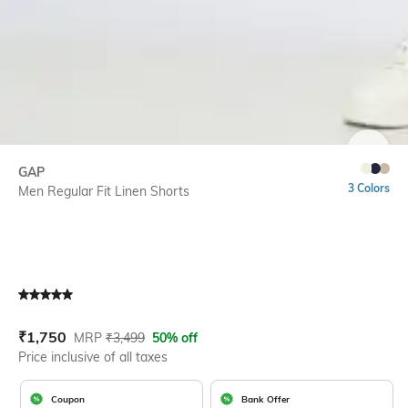
SIZE
GAP
3 Colors
Men Regular Fit Linen Shorts
Current Offer Price:
Actual Price:
₹
1,750
MRP
₹
3,499
50% off
Price inclusive of all taxes
Coupon
Bank Offer