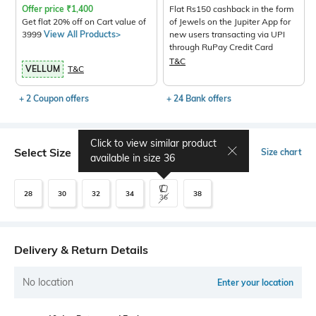
Offer price
₹
1,400
Flat Rs150 cashback in the form
Get flat 20% off on Cart value of
of Jewels on the Jupiter App for
3999
View All Products>
new users transacting via UPI
through RuPay Credit Card
T&C
VELLUM
T&C
+ 2 Coupon offers
+ 24 Bank offers
Click to view similar product
Select Size
Size chart
available in size
36
28
30
32
34
38
36
Delivery & Return Details
No location
Enter your location