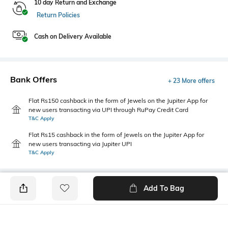
10 day Return and Exchange
Return Policies
Cash on Delivery Available
Bank Offers
+ 23 More offers
Flat Rs150 cashback in the form of Jewels on the Jupiter App for
new users transacting via UPI through RuPay Credit Card
T&C Apply
Flat Rs15 cashback in the form of Jewels on the Jupiter App for
new users transacting via Jupiter UPI
T&C Apply
Add To Bag
PRODUCT DETAILS