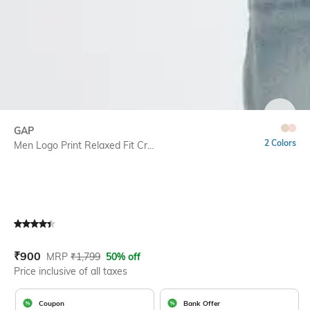
SIZE
GAP
2 Colors
Men Logo Print Relaxed Fit Cr...
Current Offer Price:
Actual Price:
₹
900
MRP
₹
1,799
50% off
Price inclusive of all taxes
Coupon
Bank Offer