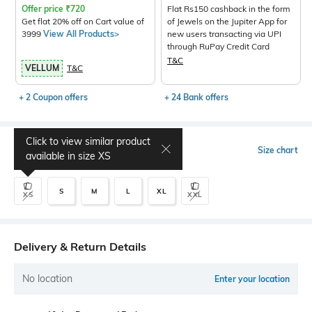
Offer price
₹
720
Flat Rs150 cashback in the form
Get flat 20% off on Cart value of
of Jewels on the Jupiter App for
3999
View All Products>
new users transacting via UPI
through RuPay Credit Card
T&C
VELLUM
T&C
+ 2 Coupon offers
+ 24 Bank offers
Click to view similar product
Select Size
Size chart
available in size
XS
S
M
L
XL
XS
XXL
Delivery & Return Details
No location
Enter your location