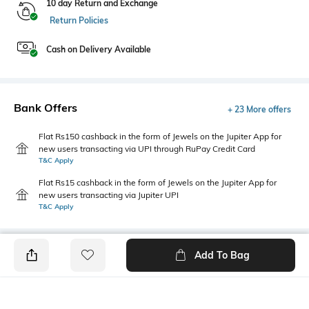
10 day Return and Exchange
Return Policies
Cash on Delivery Available
Bank Offers
+ 23 More offers
Flat Rs150 cashback in the form of Jewels on the Jupiter App for
new users transacting via UPI through RuPay Credit Card
T&C Apply
Flat Rs15 cashback in the form of Jewels on the Jupiter App for
new users transacting via Jupiter UPI
T&C Apply
Add To Bag
PRODUCT DETAILS