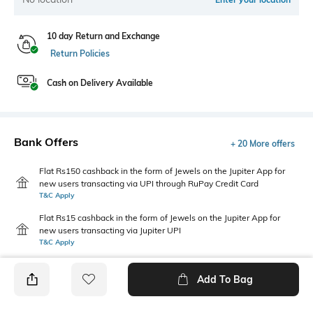
10 day Return and Exchange
Return Policies
Cash on Delivery Available
Bank Offers
+ 20 More offers
Flat Rs150 cashback in the form of Jewels on the Jupiter App for
new users transacting via UPI through RuPay Credit Card
T&C Apply
Flat Rs15 cashback in the form of Jewels on the Jupiter App for
new users transacting via Jupiter UPI
T&C Apply
Add To Bag