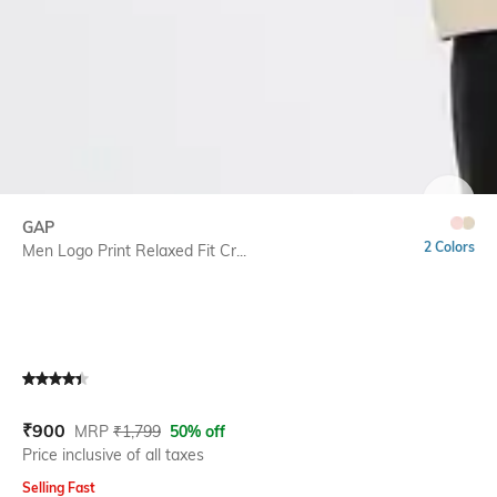
SIZE
GAP
2 Colors
Men Logo Print Relaxed Fit Cr...
Current Offer Price:
Actual Price:
₹
900
MRP
₹
1,799
50% off
Price inclusive of all taxes
Selling Fast