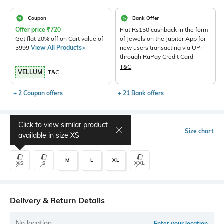
Coupon
Bank Offer
Offer price
₹
720
Flat Rs150 cashback in the form
Get flat 20% off on Cart value of
of Jewels on the Jupiter App for
3999
View All Products>
new users transacting via UPI
through RuPay Credit Card
T&C
VELLUM
T&C
+ 2 Coupon offers
+ 21 Bank offers
Click to view similar product
Select Size
Size chart
available in size
XS
M
L
XL
XS
S
XXL
Delivery & Return Details
No location
Enter your location