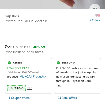
SIZE
Gap Kids
2 Colors
Printed Regular Fit Short Sle...
Current Offer Price:
Actual Price:
₹
599
MRP
₹
999
40% off
Price inclusive of all taxes
Coupon
Bank Offer
Offer price
₹
479
Flat Rs150 cashback in the form
Additional 20% Off on all
of Jewels on the Jupiter App for
products.
View2All Products>
new users transacting via UPI
through RuPay Credit Card
T&C
GAPKIDS20
T&C
+ 1 Coupon offers
+ 24 Bank offers