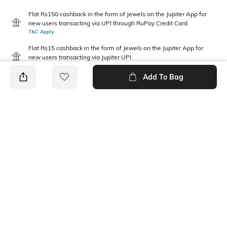
Flat Rs150 cashback in the form of Jewels on the Jupiter App for
new users transacting via UPI through RuPay Credit Card
T&C Apply
Flat Rs15 cashback in the form of Jewels on the Jupiter App for
new users transacting via Jupiter UPI
T&C Apply
Add To Bag
PRODUCT DETAILS
Package Contains
Wash Care
1 T-shirt
Machine wash
Pack Type
Fabric Composition
Single
100% Cotton
Neckline