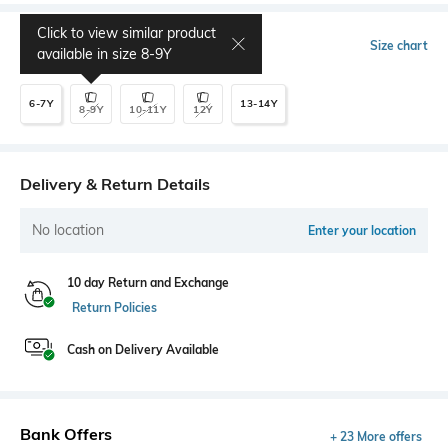
Click to view similar product
Select Size
Size chart
available in size
8-9Y
6-7Y
13-14Y
8-9Y
10-11Y
12Y
Delivery & Return Details
No location
Enter your location
10 day Return and Exchange
Return Policies
Cash on Delivery Available
Bank Offers
+ 23 More offers