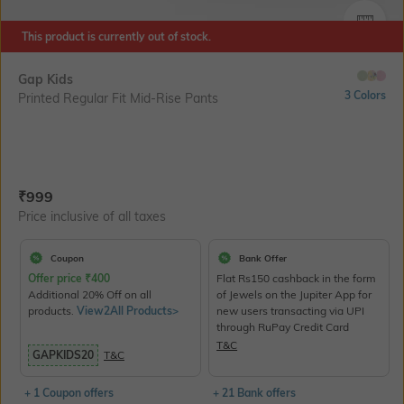
SIZE
This product is currently out of stock.
Gap Kids
3 Colors
Printed Regular Fit Mid-Rise Pants
Current Offer Price:
Actual Price:
₹
999
Price inclusive of all taxes
Coupon
Bank Offer
Offer price
₹
400
Flat Rs150 cashback in the form
Additional 20% Off on all
of Jewels on the Jupiter App for
products.
View2All Products>
new users transacting via UPI
through RuPay Credit Card
T&C
GAPKIDS20
T&C
+ 1 Coupon offers
+ 21 Bank offers