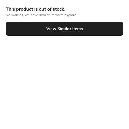
Bank Offers
+ 20 More offers
This product is out of stock.
Flat Rs150 cashback in the form of Jewels on the Jupiter App for
No worries, we have similar items to explore
new users transacting via UPI through RuPay Credit Card
T&C Apply
View Similar Items
Flat Rs15 cashback in the form of Jewels on the Jupiter App for
Out Of Stock
new users transacting via Jupiter UPI
T&C Apply
PRODUCT DETAILS
Package Contains
Wash Care
1 pants
Machine wash
Fabric
93% cotton, 7% elastane