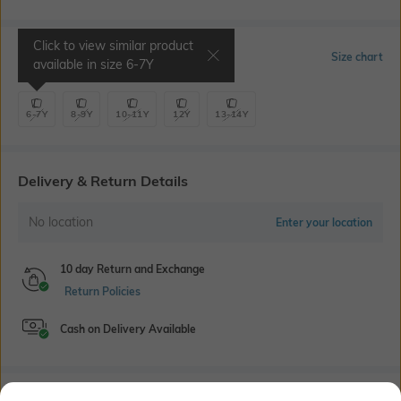
Click to view similar product
Select Size
Size chart
available in size
6-7Y
6-7Y
8-9Y
10-11Y
12Y
13-14Y
Delivery & Return Details
No location
Enter your location
10 day Return and Exchange
Return Policies
Cash on Delivery Available