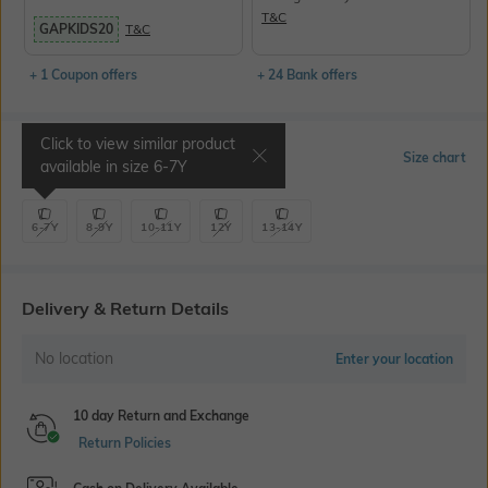
T&C
GAPKIDS20
T&C
+ 1 Coupon offers
+ 24 Bank offers
Click to view similar product
Select Size
Size chart
available in size
6-7Y
6-7Y
8-9Y
10-11Y
12Y
13-14Y
Delivery & Return Details
No location
Enter your location
10 day Return and Exchange
Return Policies