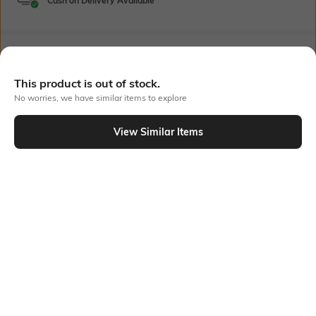
Cash on Delivery Available
Bank Offers
+ 23 More offers
This product is out of stock.
Flat Rs150 cashback in the form of Jewels on the Jupiter App for
No worries, we have similar items to explore
new users transacting via UPI through RuPay Credit Card
T&C Apply
View Similar Items
Flat Rs15 cashback in the form of Jewels on the Jupiter App for
Out Of Stock
new users transacting via Jupiter UPI
T&C Apply
PRODUCT DETAILS
Package Contains
Wash Care
1 dress
Machine wash