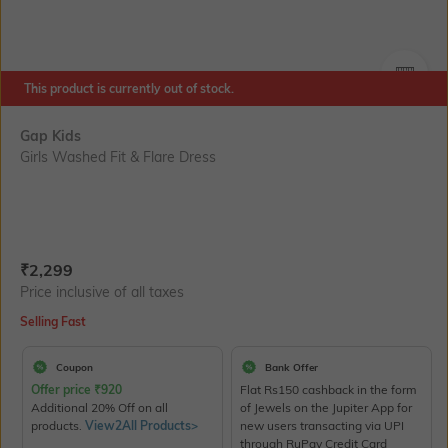
This product is currently out of stock.
SIZE
Gap Kids
Girls Washed Fit & Flare Dress
Current Offer Price:
Actual Price:
₹
2,299
Price inclusive of all taxes
Selling Fast
Coupon
Bank Offer
Offer price
₹
920
Flat Rs150 cashback in the form
Additional 20% Off on all
of Jewels on the Jupiter App for
products.
View2All Products>
new users transacting via UPI
through RuPay Credit Card