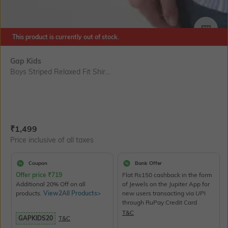
SIZE
This product is currently out of stock.
Gap Kids
Boys Striped Relaxed Fit Shir...
Current Offer Price:
Actual Price:
₹
1,499
Price inclusive of all taxes
Coupon
Bank Offer
Offer price
₹
719
Flat Rs150 cashback in the form
Additional 20% Off on all
of Jewels on the Jupiter App for
products.
View2All Products>
new users transacting via UPI
through RuPay Credit Card
T&C
GAPKIDS20
T&C