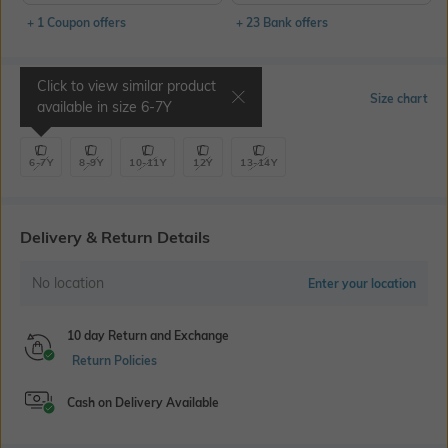
+ 1 Coupon offers
+ 23 Bank offers
Click to view similar product
Select Size
Size chart
available in size
6-7Y
6-7Y
8-9Y
10-11Y
12Y
13-14Y
Delivery & Return Details
No location
Enter your location
10 day Return and Exchange
Return Policies
Cash on Delivery Available