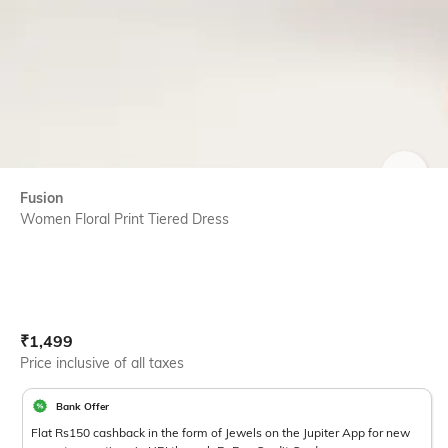
SIZE
Fusion
Women Floral Print Tiered Dress
Current Offer Price:
Actual Price:
₹
1,499
Price inclusive of all taxes
Bank Offer
Flat Rs150 cashback in the form of Jewels on the Jupiter App for new