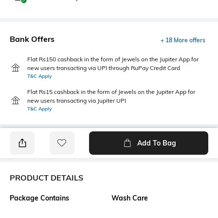
Bank Offers
+ 18 More offers
Flat Rs150 cashback in the form of Jewels on the Jupiter App for
new users transacting via UPI through RuPay Credit Card
T&C Apply
Flat Rs15 cashback in the form of Jewels on the Jupiter App for
new users transacting via Jupiter UPI
T&C Apply
Add To Bag
PRODUCT DETAILS
Package Contains
Wash Care
1 dress
Machine wash