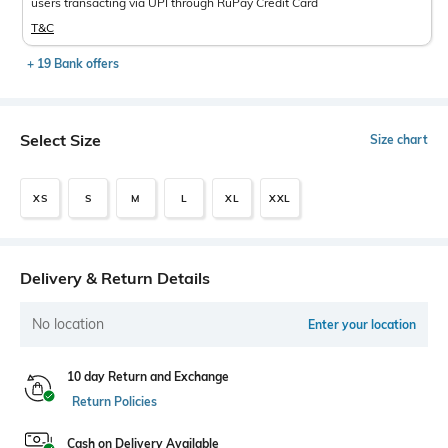
users transacting via UPI through RuPay Credit Card
T&C
+ 19 Bank offers
Select Size
Size chart
XS
S
M
L
XL
XXL
Delivery & Return Details
No location
Enter your location
10 day Return and Exchange
Return Policies
Cash on Delivery Available