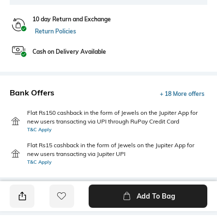
10 day Return and Exchange
Return Policies
Cash on Delivery Available
Bank Offers
+ 18 More offers
Flat Rs150 cashback in the form of Jewels on the Jupiter App for
new users transacting via UPI through RuPay Credit Card
T&C Apply
Flat Rs15 cashback in the form of Jewels on the Jupiter App for
new users transacting via Jupiter UPI
T&C Apply
Add To Bag