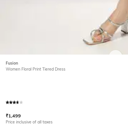
SIZE
Fusion
Women Floral Print Tiered Dress
Current Offer Price:
Actual Price:
₹
1,499
Price inclusive of all taxes