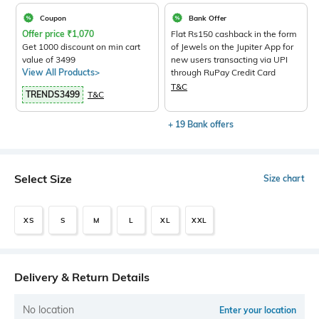
Coupon
Bank Offer
Offer price
₹
1,070
Flat Rs150 cashback in the form
Get 1000 discount on min cart
of Jewels on the Jupiter App for
value of 3499
new users transacting via UPI
View All Products>
through RuPay Credit Card
T&C
TRENDS3499
T&C
+ 19 Bank offers
Select Size
Size chart
XS
S
M
L
XL
XXL
Delivery & Return Details
No location
Enter your location