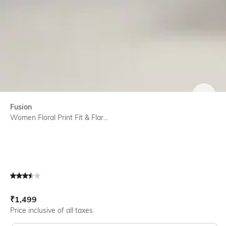
SIZE
Fusion
Women Floral Print Fit & Flar...
Current Offer Price:
Actual Price:
₹
1,499
Price inclusive of all taxes