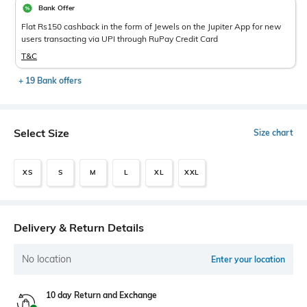
Bank Offer
Flat Rs150 cashback in the form of Jewels on the Jupiter App for new
users transacting via UPI through RuPay Credit Card
T&C
+ 19 Bank offers
Select Size
Size chart
XS
S
M
L
XL
XXL
Delivery & Return Details
No location
Enter your location
10 day Return and Exchange