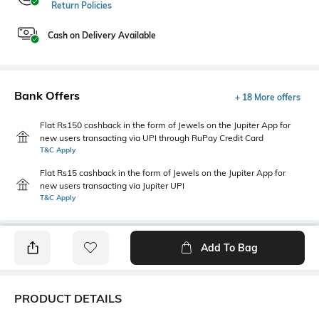
Return Policies
Cash on Delivery Available
Bank Offers
+ 18 More offers
Flat Rs150 cashback in the form of Jewels on the Jupiter App for
new users transacting via UPI through RuPay Credit Card
T&C Apply
Flat Rs15 cashback in the form of Jewels on the Jupiter App for
new users transacting via Jupiter UPI
T&C Apply
Add To Bag
PRODUCT DETAILS