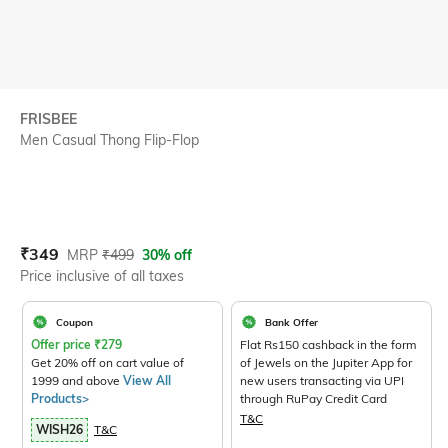
FRISBEE
Men Casual Thong Flip-Flop
Current Offer Price:
Actual Price:
₹
349
MRP
₹
499
30% off
Price inclusive of all taxes
Coupon
Bank Offer
Offer price
₹
279
Flat Rs150 cashback in the form
Get 20% off on cart value of
of Jewels on the Jupiter App for
1999 and above
View All
new users transacting via UPI
Products>
through RuPay Credit Card
T&C
WISH26
T&C