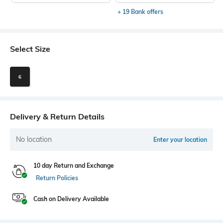
+ 19 Bank offers
Select Size
6
Delivery & Return Details
No location
Enter your location
10 day Return and Exchange
Return Policies
Cash on Delivery Available