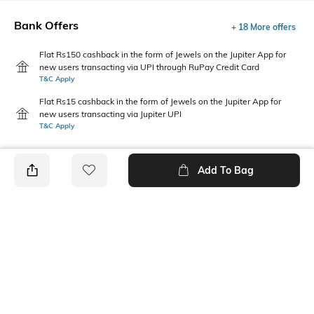
Bank Offers
+ 18 More offers
Flat Rs150 cashback in the form of Jewels on the Jupiter App for
new users transacting via UPI through RuPay Credit Card
T&C Apply
Flat Rs15 cashback in the form of Jewels on the Jupiter App for
new users transacting via Jupiter UPI
T&C Apply
Add To Bag
PRODUCT DETAILS
Care
Upper Material
Wipe with a clean, dry cloth
Ethylene-Vinyl Acetate (EVA)
when needed
Package Contains
Sole Material