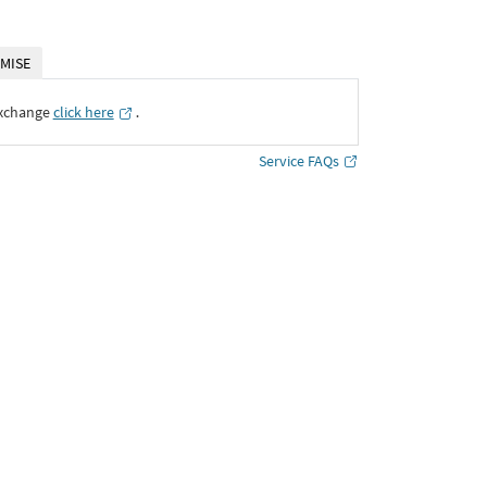
MISE
Exchange
click here
․
Service FAQs