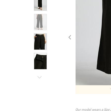
Our model wears a Size