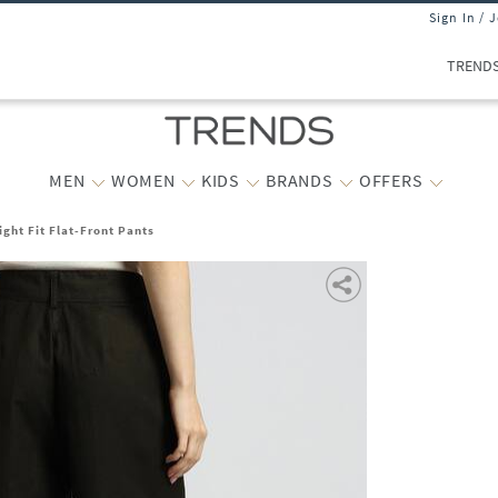
Sign In / 
TREND
MEN
WOMEN
KIDS
BRANDS
OFFERS
ight Fit Flat-Front Pants