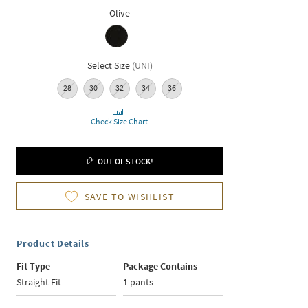
Olive
Select Size
(
UNI
)
28
30
32
34
36
Check Size Chart
OUT OF STOCK!
SAVE TO WISHLIST
Product Details
Fit Type
Package Contains
Straight Fit
1 pants