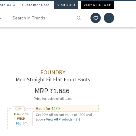
Join AJIO
Customer Care
Visit AJIO
Visit AJIOLUXE
S
FOUNDRY
Men Straight Fit Flat-Front Pants
MRP
₹1,686
Price inclusive of all taxes
Get it for
₹
539
Use Code
Get 20% off on cart value of 1999 and
WISH
above
View All Products>
T&C