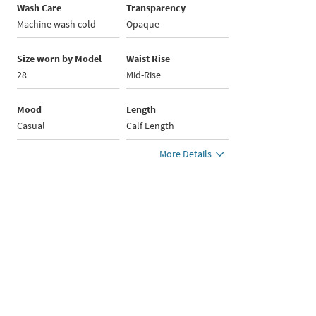
Wash Care
Transparency
Machine wash cold
Opaque
Size worn by Model
Waist Rise
28
Mid-Rise
Mood
Length
Casual
Calf Length
More Details