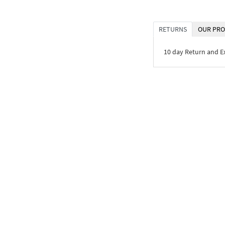
RETURNS
OUR PRO
10 day Return and 