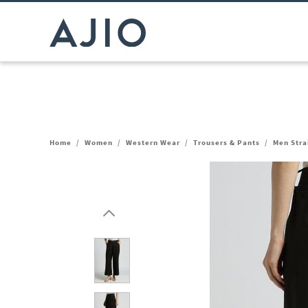
Home
/
Women
/
Western Wear
/
Trousers & Pants
/
Men Stra