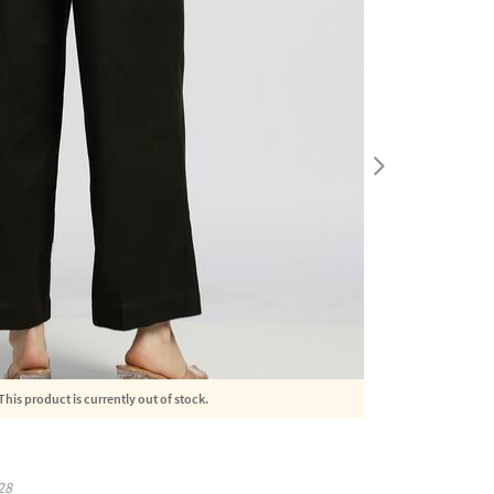
This product is currently out of stock.
28