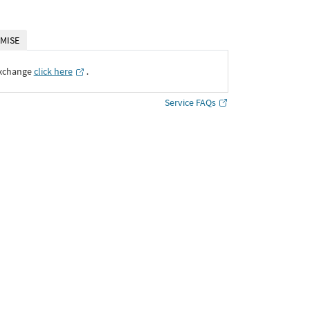
MISE
Exchange
click here
․
Service FAQs