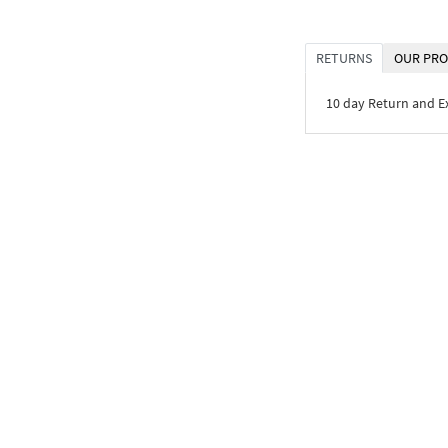
RETURNS
OUR PRO
10 day Return and 