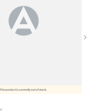
This product is currently out of stock.
M