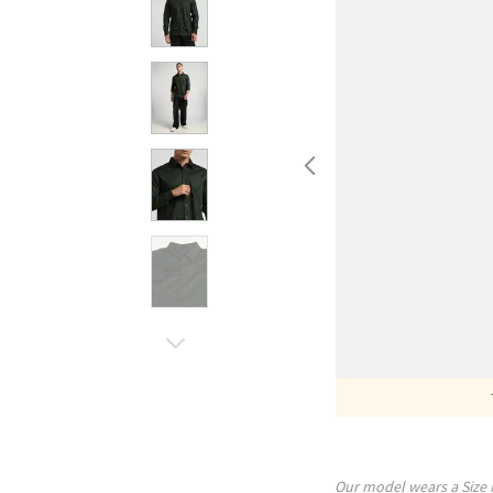
Our model wears a Size