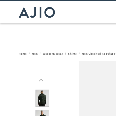
Home
/
Men
/
Western Wear
/
Shirts
/
Men Checked Regular F