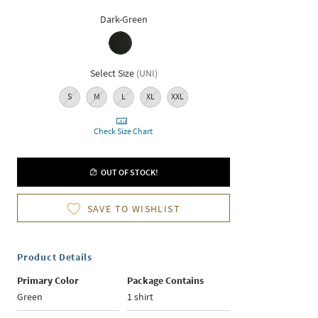
Dark-Green
Select Size
(
UNI
)
S
M
L
XL
XXL
Check Size Chart
OUT OF STOCK!
SAVE TO WISHLIST
Product Details
Primary Color
Package Contains
Green
1 shirt