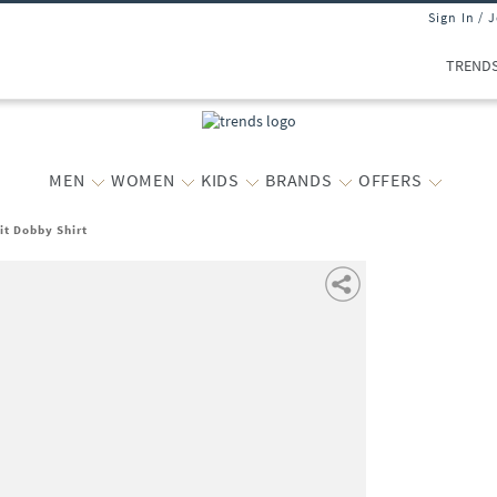
Sign In / 
TREND
MEN
WOMEN
KIDS
BRANDS
OFFERS
it Dobby Shirt