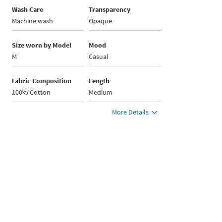
Wash Care
Transparency
Machine wash
Opaque
Size worn by Model
Mood
M
Casual
Fabric Composition
Length
100% Cotton
Medium
More Details