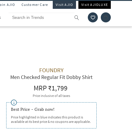
Join AJIO
Customer Care
Visit AJIO
Visit AJIOLUXE
S
FOUNDRY
Men Checked Regular Fit Dobby Shirt
MRP
₹1,799
Price inclusive of all taxes
Best Price - Grab now!
Price highlighted in blue indicates this product is
available at its best price & no coupons are applicable.