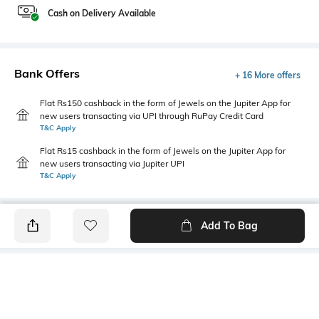
Cash on Delivery Available
Bank Offers
+ 16 More offers
Flat Rs150 cashback in the form of Jewels on the Jupiter App for
new users transacting via UPI through RuPay Credit Card
T&C Apply
Flat Rs15 cashback in the form of Jewels on the Jupiter App for
new users transacting via Jupiter UPI
T&C Apply
Add To Bag
PRODUCT DETAILS
Primary Color
Package Contains