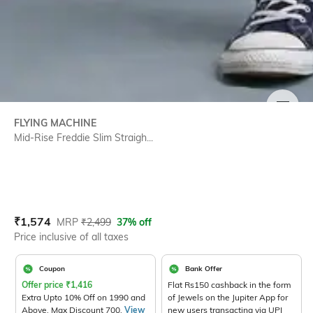
SIZE
FLYING MACHINE
Mid-Rise Freddie Slim Straigh...
Current Offer Price:
Actual Price:
₹
1,574
MRP
₹
2,499
37% off
Price inclusive of all taxes
Coupon
Bank Offer
Offer price
₹
1,416
Flat Rs150 cashback in the form
Extra Upto 10% Off on 1990 and
of Jewels on the Jupiter App for
Above. Max Discount 700.
View
new users transacting via UPI