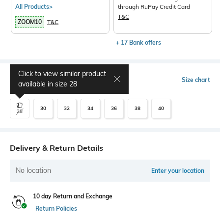
All Products>
through RuPay Credit Card
T&C
ZOOM10
T&C
+ 17 Bank offers
Click to view similar product
Select Size
Size chart
available in size
28
30
32
34
36
38
40
28
Delivery & Return Details
No location
Enter your location
10 day Return and Exchange
Return Policies