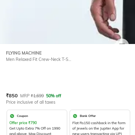
SIZE
FLYING MACHINE
Men Relaxed Fit Crew-Neck T-S...
Current Offer Price:
Actual Price:
₹
850
MRP
₹
1,699
50% off
Price inclusive of all taxes
Coupon
Bank Offer
Offer price
₹
790
Flat Rs150 cashback in the form
Get Upto Extra 7% Off on 1990
of Jewels on the Jupiter App for
and above. Max Discount
new users transacting via UPI