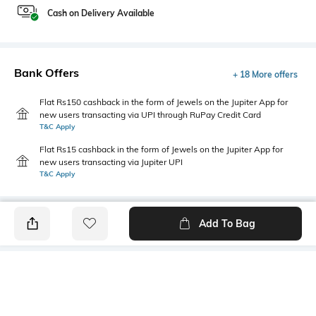
Cash on Delivery Available
Bank Offers
+ 18 More offers
Flat Rs150 cashback in the form of Jewels on the Jupiter App for
new users transacting via UPI through RuPay Credit Card
T&C Apply
Flat Rs15 cashback in the form of Jewels on the Jupiter App for
new users transacting via Jupiter UPI
T&C Apply
Add To Bag
PRODUCT DETAILS
Style Type
Sleeve