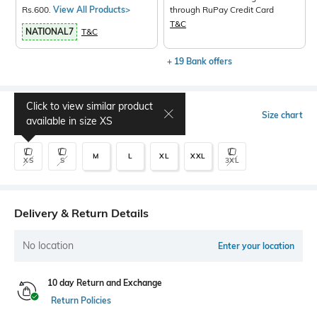
Rs.600.
View All Products>
through RuPay Credit Card
T&C
NATIONAL7
T&C
+ 19 Bank offers
Click to view similar product
Select Size
Size chart
available in size
XS
M
L
XL
XXL
XS
S
3XL
Delivery & Return Details
No location
Enter your location
10 day Return and Exchange
Return Policies