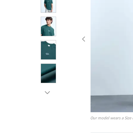
Our model wears a Size