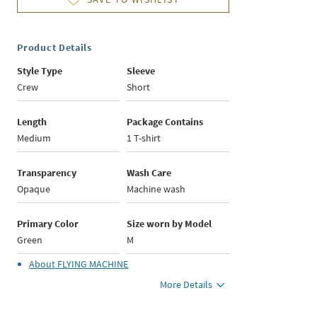
Product Details
Style Type
Sleeve
Crew
Short
Length
Package Contains
Medium
1 T-shirt
Transparency
Wash Care
Opaque
Machine wash
Primary Color
Size worn by Model
Green
M
About
FLYING MACHINE
More Details