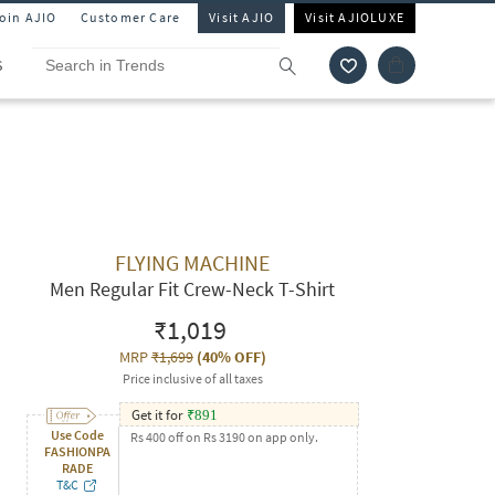
Join AJIO
Customer Care
Visit AJIO
Visit AJIOLUXE
S
FLYING MACHINE
Men Regular Fit Crew-Neck T-Shirt
₹1,019
MRP
₹1,699
(
40% OFF
)
Price inclusive of all taxes
Get it for
₹
891
Use Code
Rs 400 off on Rs 3190 on app only.
FASHIONPA
RADE
T&C