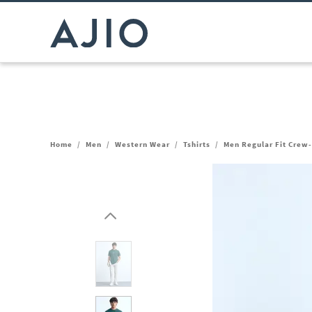
Home
/
Men
/
Western Wear
/
Tshirts
/
Men Regular Fit Crew-