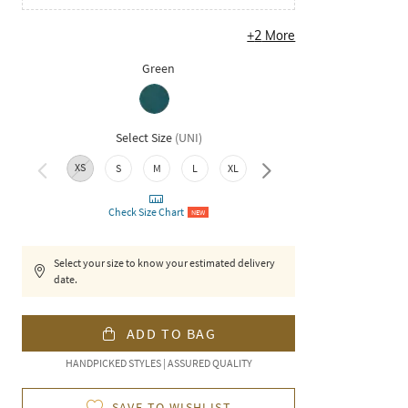
+
2
More
Green
Select Size
(
UNI
)
XS
3XL
S
M
L
XL
XXL
Check Size Chart
NEW
Select your size to know your estimated delivery
date.
ADD TO BAG
HANDPICKED STYLES | ASSURED QUALITY
SAVE TO WISHLIST