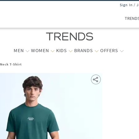
Sign In / 
TREND
MEN
WOMEN
KIDS
BRANDS
OFFERS
Neck T-Shirt