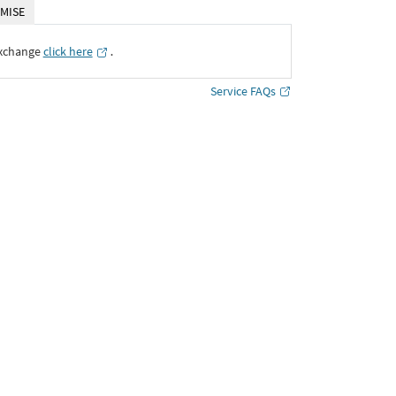
MISE
Exchange
click here
․
Service FAQs