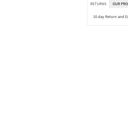
RETURNS
OUR PRO
10 day Return and 