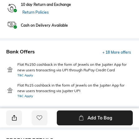
10 day Return and Exchange
Return Policies
Cash on Delivery Available
Bank Offers
+ 18 More offers
Flat Rs150 cashback in the form of Jewels on the Jupiter App for
new users transacting via UPI through RuPay Credit Card
T&C Apply
Flat Rs15 cashback in the form of Jewels on the Jupiter App for
new users transacting via Jupiter UPI
T&C Apply
Add To Bag