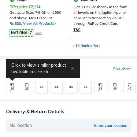
Offer price
₹
2,114
Flat Rs150 cashback in the form
Get Upto Extra 7% Off on 1990
of Jewels on the Jupiter App for
and above. Max Discount
new users transacting via UPI
Rs.600.
View All Products>
through RuPay Credit Card
T&C
NATIONAL7
T&C
+ 19 Bank offers
Click to view similar product
Select Size
Size chart
available in size
26
30
32
34
36
26
28
38
40
42
Delivery & Return Details
No location
Enter your location