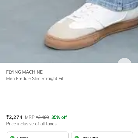
SIZE
FLYING MACHINE
Men Freddie Slim Straight Fit...
Current Offer Price:
Actual Price:
₹
2,274
MRP
₹
3,499
35% off
Price inclusive of all taxes
Coupon
Bank Offer