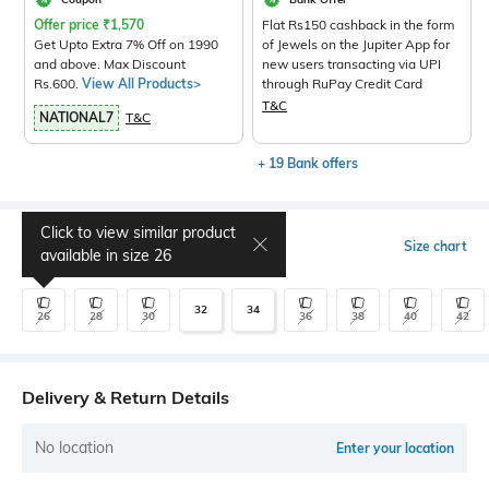
Offer price
₹
1,570
Flat Rs150 cashback in the form
Get Upto Extra 7% Off on 1990
of Jewels on the Jupiter App for
and above. Max Discount
new users transacting via UPI
Rs.600.
View All Products>
through RuPay Credit Card
T&C
NATIONAL7
T&C
+ 19 Bank offers
Click to view similar product
Select Size
Size chart
available in size
26
32
34
26
28
30
36
38
40
42
Delivery & Return Details
No location
Enter your location