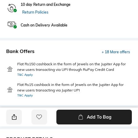
10 day Return and Exchange
Return Policies
Cash on Delivery Available
Bank Offers
+ 18 More offers
Flat Rs150 cashback in the form of Jewels on the Jupiter App for
new users transacting via UPI through RuPay Credit Card
T&C Apply
Flat Rs15 cashback in the form of Jewels on the Jupiter App for
new users transacting via Jupiter UPI
T&C Apply
Add To Bag