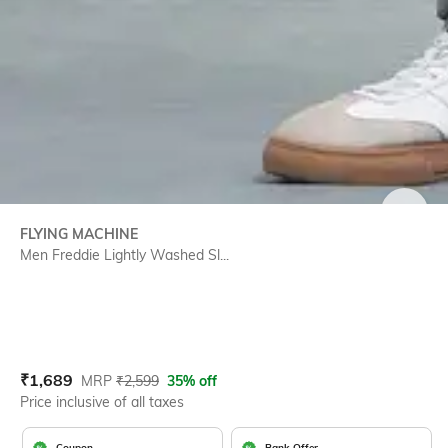
SIZE
FLYING MACHINE
Men Freddie Lightly Washed Sl...
Current Offer Price:
Actual Price:
₹
1,689
MRP
₹
2,599
35% off
Price inclusive of all taxes
Coupon
Bank Offer