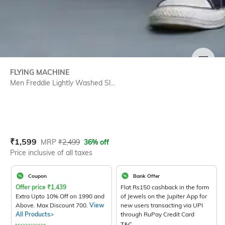
SIZE
FLYING MACHINE
Men Freddie Lightly Washed Sl...
Current Offer Price:
Actual Price:
₹
1,599
MRP
₹
2,499
36% off
Price inclusive of all taxes
Coupon
Bank Offer
Offer price
₹
1,439
Flat Rs150 cashback in the form
Extra Upto 10% Off on 1990 and
of Jewels on the Jupiter App for
Above. Max Discount 700.
View
new users transacting via UPI
All Products>
through RuPay Credit Card
T&C