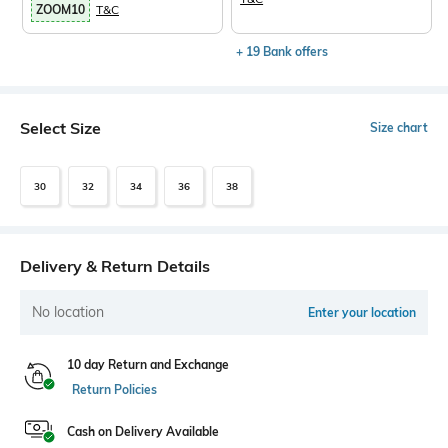
ZOOM10
T&C
+ 19 Bank offers
Select Size
Size chart
30
32
34
36
38
Delivery & Return Details
No location
Enter your location
10 day Return and Exchange
Return Policies
Cash on Delivery Available