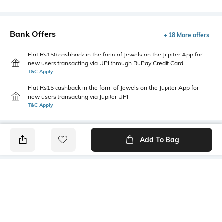
Bank Offers
+ 18 More offers
Flat Rs150 cashback in the form of Jewels on the Jupiter App for
new users transacting via UPI through RuPay Credit Card
T&C Apply
Flat Rs15 cashback in the form of Jewels on the Jupiter App for
new users transacting via Jupiter UPI
T&C Apply
Add To Bag
PRODUCT DETAILS
Primary Color
Wash
Indigo Blue
Light Wash