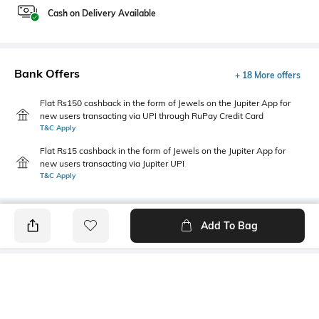
Cash on Delivery Available
Bank Offers
+ 18 More offers
Flat Rs150 cashback in the form of Jewels on the Jupiter App for
new users transacting via UPI through RuPay Credit Card
T&C Apply
Flat Rs15 cashback in the form of Jewels on the Jupiter App for
new users transacting via Jupiter UPI
T&C Apply
Add To Bag
PRODUCT DETAILS
Style Type
Sleeve