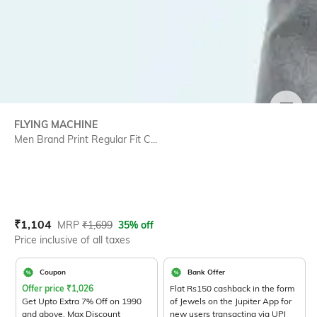
SIZE
FLYING MACHINE
Men Brand Print Regular Fit C...
Current Offer Price:
Actual Price:
₹
1,104
MRP
₹
1,699
35% off
Price inclusive of all taxes
Coupon
Bank Offer
Offer price
₹
1,026
Flat Rs150 cashback in the form
Get Upto Extra 7% Off on 1990
of Jewels on the Jupiter App for
and above. Max Discount
new users transacting via UPI