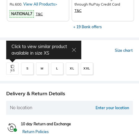
Rs.600.
View All Products>
through RuPay Credit Card
T&C
NATIONAL7
T&C
+ 19 Bank offers
Click to view similar product
Select Size
Size chart
available in size
XS
S
M
L
XL
XXL
XS
Delivery & Return Details
No location
Enter your location
10 day Return and Exchange
Return Policies