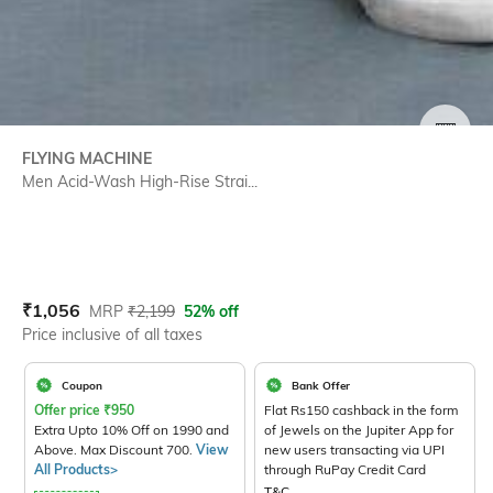
SIZE
FLYING MACHINE
Men Acid-Wash High-Rise Strai...
Current Offer Price:
Actual Price:
₹
1,056
MRP
₹
2,199
52% off
Price inclusive of all taxes
Coupon
Bank Offer
Offer price
₹
950
Flat Rs150 cashback in the form
Extra Upto 10% Off on 1990 and
of Jewels on the Jupiter App for
Above. Max Discount 700.
View
new users transacting via UPI
All Products>
through RuPay Credit Card
T&C