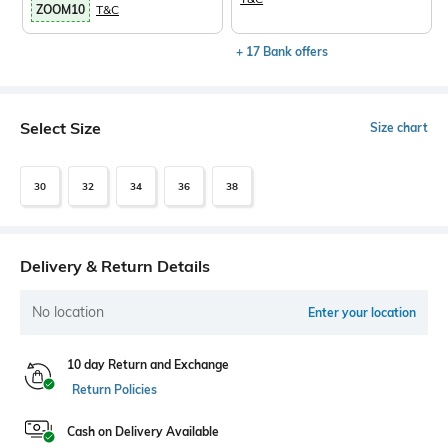
ZOOM10
T&C
+ 17 Bank offers
Select Size
Size chart
30
32
34
36
38
Delivery & Return Details
No location
Enter your location
10 day Return and Exchange
Return Policies
Cash on Delivery Available