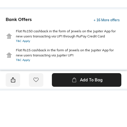
Bank Offers
+ 16 More offers
Flat Rs150 cashback in the form of Jewels on the Jupiter App for
new users transacting via UPI through RuPay Credit Card
T&C Apply
Flat Rs15 cashback in the form of Jewels on the Jupiter App for
new users transacting via Jupiter UPI
T&C Apply
Add To Bag
PRODUCT DETAILS
Primary Color
Wash
Indigo Blue
Acid Wash