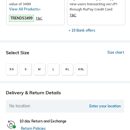
value of 3499
new users transacting via UPI
View All Products>
through RuPay Credit Card
T&C
TRENDS3499
T&C
+ 19 Bank offers
Select Size
Size chart
XS
S
M
L
XL
XXL
Delivery & Return Details
No location
Enter your location
10 day Return and Exchange
Return Policies