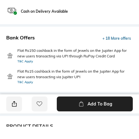
Cash on Delivery Available
Bank Offers
+ 18 More offers
Flat Rs150 cashback in the form of Jewels on the Jupiter App for
new users transacting via UPI through RuPay Credit Card
T&C Apply
Flat Rs15 cashback in the form of Jewels on the Jupiter App for
new users transacting via Jupiter UPI
T&C Apply
Add To Bag
PRODUCT DETAILS
Fit Type
Package Contains