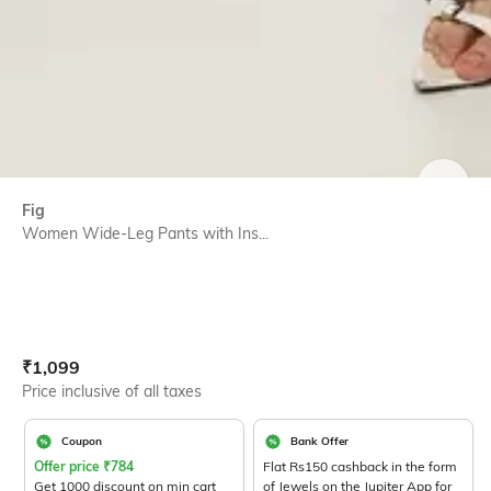
SIZE
Fig
Women Wide-Leg Pants with Ins...
Current Offer Price:
Actual Price:
₹
1,099
Price inclusive of all taxes
Coupon
Bank Offer
Offer price
₹
784
Flat Rs150 cashback in the form
Get 1000 discount on min cart
of Jewels on the Jupiter App for