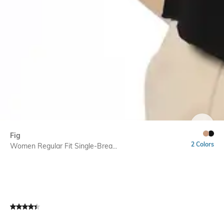
SIZE
Fig
2 Colors
Women Regular Fit Single-Brea...