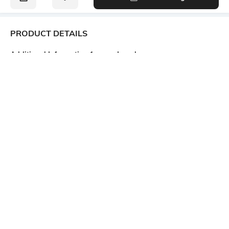
PRODUCT DETAILS
Additional Information 1
Lapel
Regular fit
No Lapel
Package Contains
Wash Care
1 waistcoat
Hand wash cold separately
Size worn by Model
Mood
S
Casual
Length
Fabric Composition
Medium
66% viscose rayon, 30% nylon,
4% spandex