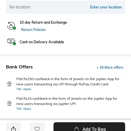
No location
Enter your location
10 day Return and Exchange
Return Policies
Cash on Delivery Available
Bank Offers
+ 18 More offers
Flat Rs150 cashback in the form of Jewels on the Jupiter App for
new users transacting via UPI through RuPay Credit Card
T&C Apply
Flat Rs15 cashback in the form of Jewels on the Jupiter App for
new users transacting via Jupiter UPI
T&C Apply
Add To Bag