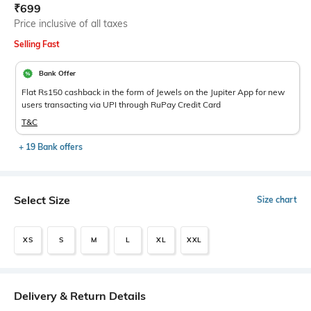
Current Offer Price:
Actual Price:
₹
699
Price inclusive of all taxes
Selling Fast
Bank Offer
Flat Rs150 cashback in the form of Jewels on the Jupiter App for new
users transacting via UPI through RuPay Credit Card
T&C
+ 19 Bank offers
Select Size
Size chart
XS
S
M
L
XL
XXL
Delivery & Return Details