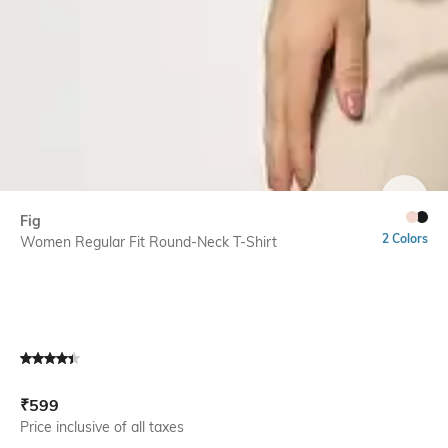
SIZE
Fig
2 Colors
Women Regular Fit Round-Neck T-Shirt
Current Offer Price:
Actual Price:
₹
599
Price inclusive of all taxes