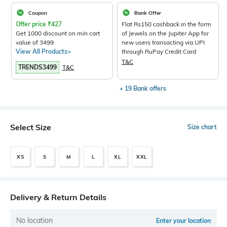
Coupon
Bank Offer
Offer price
₹
427
Flat Rs150 cashback in the form
Get 1000 discount on min cart
of Jewels on the Jupiter App for
value of 3499
new users transacting via UPI
View All Products>
through RuPay Credit Card
T&C
TRENDS3499
T&C
+ 19 Bank offers
Select Size
Size chart
XS
S
M
L
XL
XXL
Delivery & Return Details
No location
Enter your location