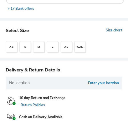
+ 17 Bank offers
Select Size
Size chart
XS
S
M
L
XL
XXL
Delivery & Return Details
No location
Enter your location
10 day Return and Exchange
Return Policies
Cash on Delivery Available