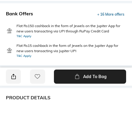
Bank Offers
+ 16 More offers
Flat Rs150 cashback in the form of Jewels on the Jupiter App for
new users transacting via UPI through RuPay Credit Card
T&C Apply
Flat Rs15 cashback in the form of Jewels on the Jupiter App for
new users transacting via Jupiter UPI
T&C Apply
Add To Bag
PRODUCT DETAILS
Fit Type
Package Contains
Wide Leg
1 pants, 1 tie-up belt
Wash Care
Transparency