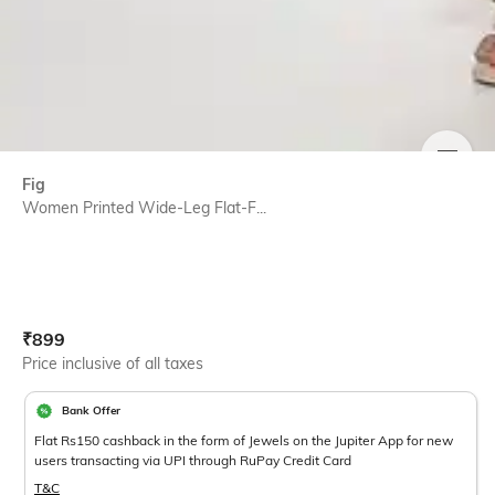
SIZE
Fig
Women Printed Wide-Leg Flat-F...
Current Offer Price:
Actual Price:
₹
899
Price inclusive of all taxes
Bank Offer
Flat Rs150 cashback in the form of Jewels on the Jupiter App for new
users transacting via UPI through RuPay Credit Card
T&C