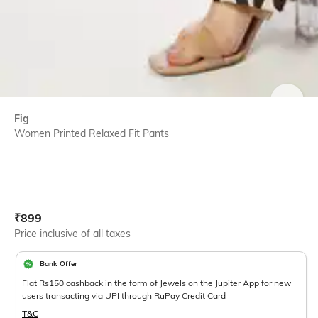
SIZE
Fig
Women Printed Relaxed Fit Pants
Current Offer Price:
Actual Price:
₹
899
Price inclusive of all taxes
Bank Offer
Flat Rs150 cashback in the form of Jewels on the Jupiter App for new
users transacting via UPI through RuPay Credit Card
T&C