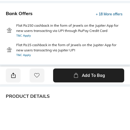
Bank Offers
+ 18 More offers
Flat Rs150 cashback in the form of Jewels on the Jupiter App for
new users transacting via UPI through RuPay Credit Card
T&C Apply
Flat Rs15 cashback in the form of Jewels on the Jupiter App for
new users transacting via Jupiter UPI
T&C Apply
Add To Bag
PRODUCT DETAILS
Fit Type
Package Contains
Relaxed Fit
1 pants
Wash Care
Transparency