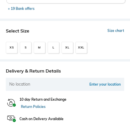
+ 19 Bank offers
Select Size
Size chart
XS
S
M
L
XL
XXL
Delivery & Return Details
No location
Enter your location
10 day Return and Exchange
Return Policies
Cash on Delivery Available