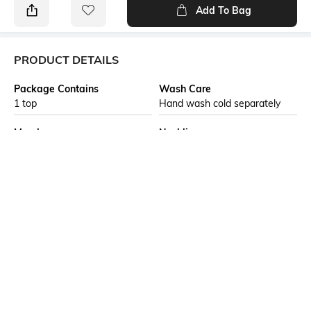
Add To Bag
PRODUCT DETAILS
Package Contains
Wash Care
1 top
Hand wash cold separately
Mood
Neckline
Casual
Round
Length
Fabric Composition
Medium
99% Polyester, 1% Spandex,
1D Polyester + 1D Spandex,
Structure Knit Jersey, 58.0,
Inches, 56.0, Inches, GSM,
120-130, Gauge-1