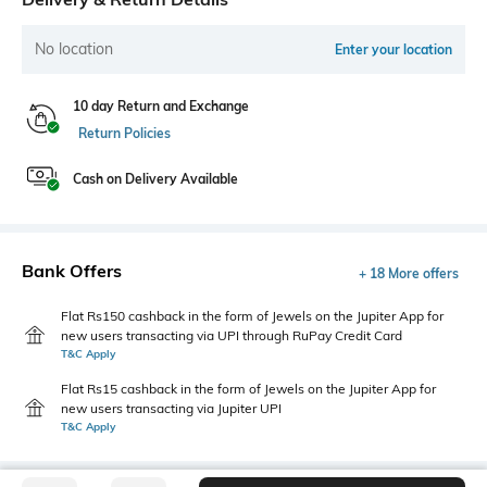
No location
Enter your location
10 day Return and Exchange
Return Policies
Cash on Delivery Available
Bank Offers
+ 18 More offers
Flat Rs150 cashback in the form of Jewels on the Jupiter App for
new users transacting via UPI through RuPay Credit Card
T&C Apply
Flat Rs15 cashback in the form of Jewels on the Jupiter App for
new users transacting via Jupiter UPI
T&C Apply