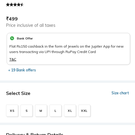
Current Offer Price:
Actual Price:
₹
499
Price inclusive of all taxes
Bank Offer
Flat Rs150 cashback in the form of Jewels on the Jupiter App for new
users transacting via UPI through RuPay Credit Card
T&C
+ 19 Bank offers
Select Size
Size chart
XS
S
M
L
XL
XXL
Delivery & Return Details