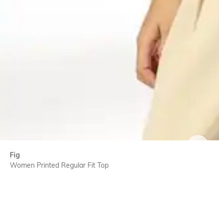
SIZE
Fig
Women Printed Regular Fit Top