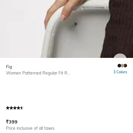
SIZE
Fig
3 Colors
Women Patterned Regular Fit R...
Current Offer Price:
Actual Price:
₹
399
Price inclusive of all taxes