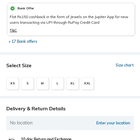
Bank Offer
Flat Rs150 cashback in the form of Jewels on the Jupiter App for new
users transacting via UPI through RuPay Credit Card
T&C
+ 17 Bank offers
Select Size
Size chart
XS
S
M
L
XL
XXL
Delivery & Return Details
No location
Enter your location
10 day Return and Exchange