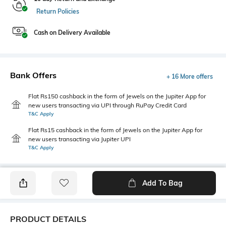
Return Policies
Cash on Delivery Available
Bank Offers
+ 16 More offers
Flat Rs150 cashback in the form of Jewels on the Jupiter App for
new users transacting via UPI through RuPay Credit Card
T&C Apply
Flat Rs15 cashback in the form of Jewels on the Jupiter App for
new users transacting via Jupiter UPI
T&C Apply
Add To Bag
PRODUCT DETAILS