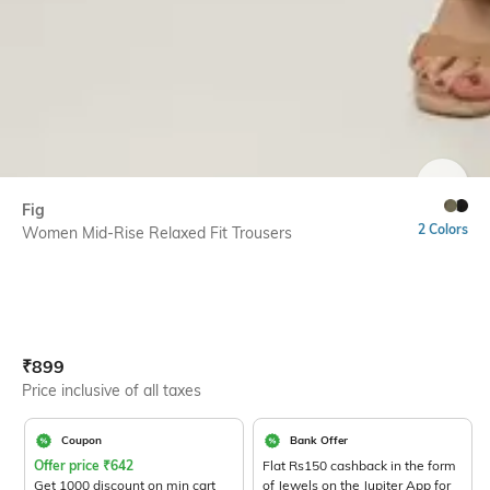
SIZE
Fig
2 Colors
Women Mid-Rise Relaxed Fit Trousers
Current Offer Price:
Actual Price:
₹
899
Price inclusive of all taxes
Coupon
Bank Offer
Offer price
₹
642
Flat Rs150 cashback in the form
Get 1000 discount on min cart
of Jewels on the Jupiter App for