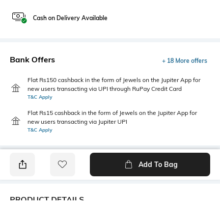
Cash on Delivery Available
Bank Offers
+ 18 More offers
Flat Rs150 cashback in the form of Jewels on the Jupiter App for
new users transacting via UPI through RuPay Credit Card
T&C Apply
Flat Rs15 cashback in the form of Jewels on the Jupiter App for
new users transacting via Jupiter UPI
T&C Apply
Add To Bag
PRODUCT DETAILS
Fit Type
Package Contains