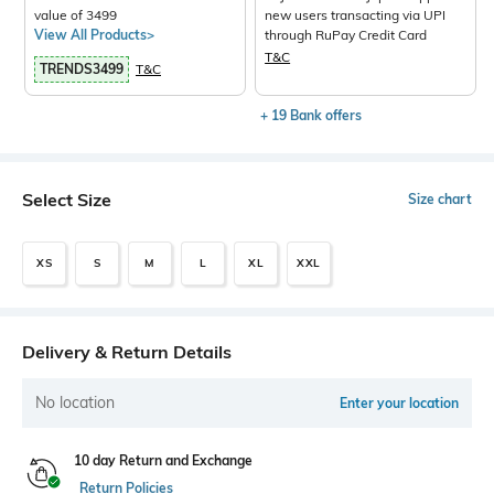
value of 3499
new users transacting via UPI
View All Products>
through RuPay Credit Card
T&C
TRENDS3499
T&C
+ 19 Bank offers
Select Size
Size chart
XS
S
M
L
XL
XXL
Delivery & Return Details
No location
Enter your location
10 day Return and Exchange
Return Policies