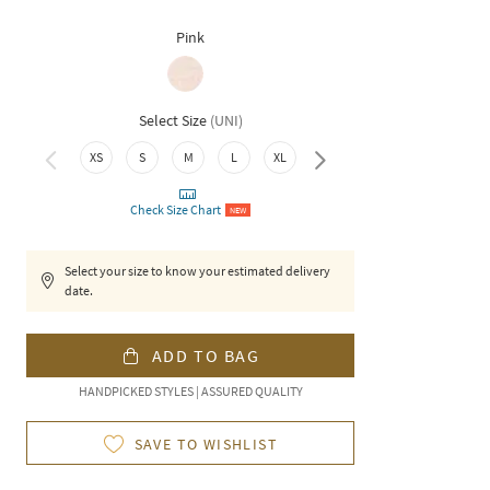
Pink
Select Size
(
UNI
)
XS
S
M
L
XL
XXL
Check Size Chart
NEW
Select your size to know your estimated delivery
date.
ADD TO BAG
HANDPICKED STYLES | ASSURED QUALITY
SAVE TO WISHLIST