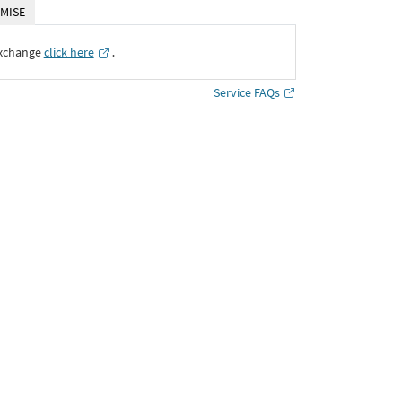
MISE
Exchange
click here
․
Service FAQs