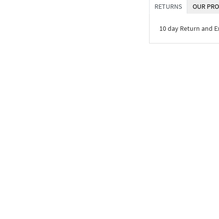
RETURNS
OUR PRO
10 day Return and 