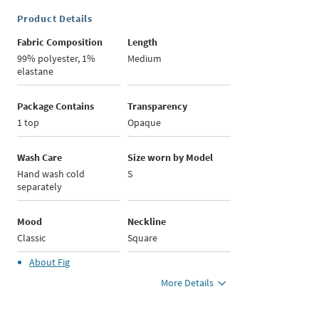
Product Details
Fabric Composition
Length
99% polyester, 1%
Medium
elastane
Package Contains
Transparency
1 top
Opaque
Wash Care
Size worn by Model
Hand wash cold
S
separately
Mood
Neckline
Classic
Square
About
Fig
More Details