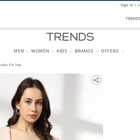
Sign In / 
TREND
MEN
WOMEN
KIDS
BRANDS
OFFERS
ular Fit Top