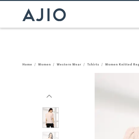
Home
/
Women
/
Western Wear
/
Tshirts
/
Women Knitted Reg