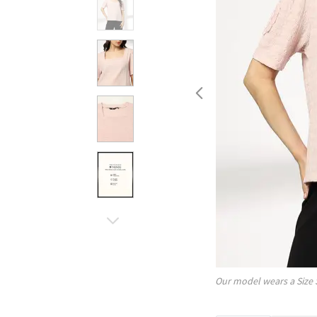
Our model wears a Size