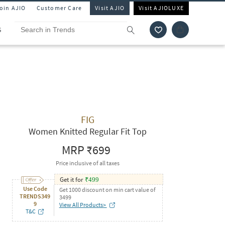
Join AJIO
Customer Care
Visit AJIO
Visit AJIOLUXE
S
FIG
Women Knitted Regular Fit Top
MRP
₹699
Price inclusive of all taxes
Get it for
₹
499
Use Code
Get 1000 discount on min cart value of
TRENDS349
3499
9
View All Products>
T&C