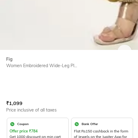
SIZE
Fig
Women Embroidered Wide-Leg Pl...
Current Offer Price:
Actual Price:
₹
1,099
Price inclusive of all taxes
Coupon
Bank Offer
Offer price
₹
784
Flat Rs150 cashback in the form
Get 1000 discount on min cart
of Jewels on the Jupiter App for