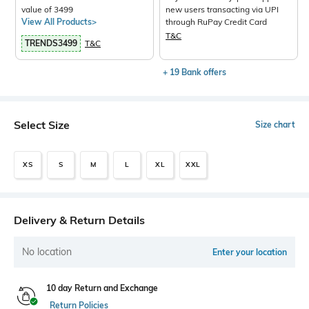
value of 3499
new users transacting via UPI
View All Products>
through RuPay Credit Card
T&C
TRENDS3499
T&C
+ 19 Bank offers
Select Size
Size chart
XS
S
M
L
XL
XXL
Delivery & Return Details
No location
Enter your location
10 day Return and Exchange
Return Policies