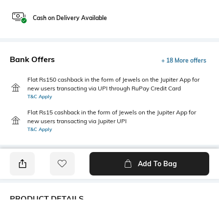
Cash on Delivery Available
Bank Offers
+ 18 More offers
Flat Rs150 cashback in the form of Jewels on the Jupiter App for
new users transacting via UPI through RuPay Credit Card
T&C Apply
Flat Rs15 cashback in the form of Jewels on the Jupiter App for
new users transacting via Jupiter UPI
T&C Apply
Add To Bag
PRODUCT DETAILS
Fit Type
Package Contains