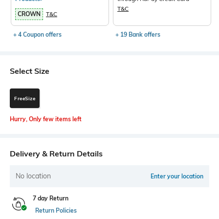
T&C
CROWN
T&C
+ 4 Coupon offers
+ 19 Bank offers
Select Size
FreeSize
Hurry, Only few items left
Delivery & Return Details
No location
Enter your location
7 day Return
Return Policies