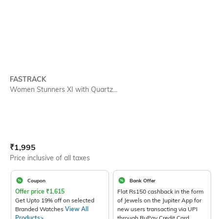
FASTRACK
Women Stunners XI with Quartz...
Current Offer Price:
Actual Price:
₹
1,995
Price inclusive of all taxes
Coupon
Bank Offer
Offer price
₹
1,615
Flat Rs150 cashback in the form
Get Upto 19% off on selected
of Jewels on the Jupiter App for
Branded Watches
View All
new users transacting via UPI
Products>
through RuPay Credit Card