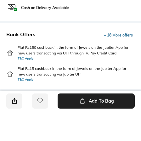
Cash on Delivery Available
Bank Offers
+ 18 More offers
Flat Rs150 cashback in the form of Jewels on the Jupiter App for
new users transacting via UPI through RuPay Credit Card
T&C Apply
Flat Rs15 cashback in the form of Jewels on the Jupiter App for
new users transacting via Jupiter UPI
T&C Apply
Add To Bag
PRODUCT DETAILS
Care
Additional Information 1